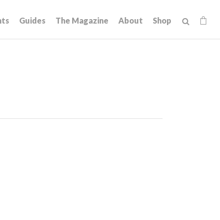
hts
Guides
The Magazine
About
Shop