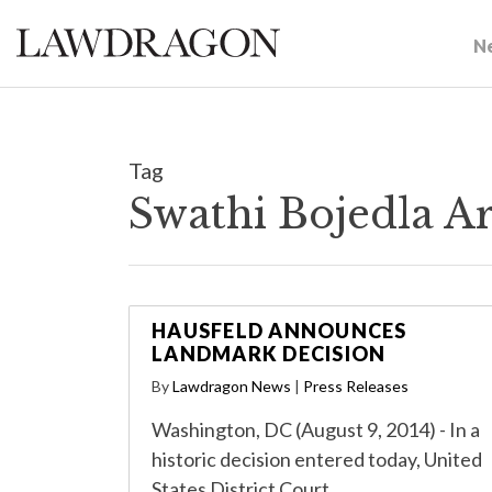
N
Tag
Swathi Bojedla A
HAUSFELD ANNOUNCES
LANDMARK DECISION
By
Lawdragon News
|
Press Releases
Washington, DC (August 9, 2014) - In a
historic decision entered today, United
States District Court…