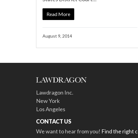
Read More
August 9, 2014
Lawdragon Inc.
New York
Los Angeles
CONTACT US
We want to hear from you!
Find the right 