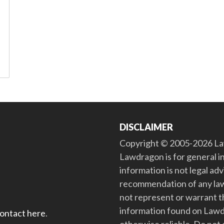
DISCLAIMER
Copyright © 2005-2026 Law
Lawdragon is for general i
information is not legal ad
recommendation of any law
not represent or warrant th
information found on Lawdra
contact here
.