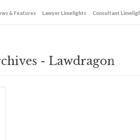
ews & Features
Lawyer Limelights
Consultant Limelig
rchives - Lawdragon