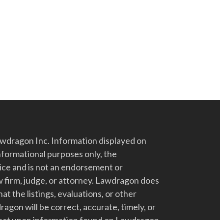
dragon Inc. Information displayed on
nformational purposes only, the
vice and is not an endorsement or
 firm, judge, or attorney. Lawdragon does
at the listings, evaluations, or other
gon will be correct, accurate, timely, or