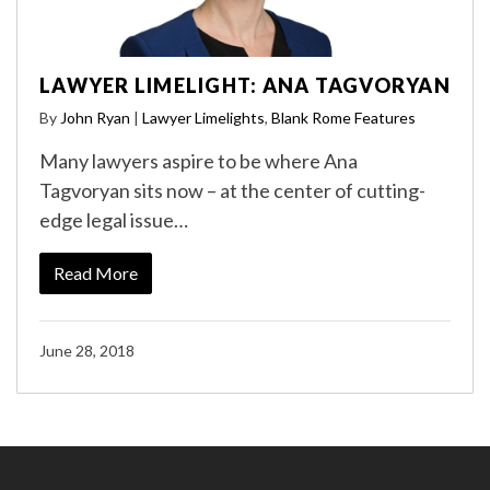
LAWYER LIMELIGHT: ANA TAGVORYAN
By
John Ryan
|
Lawyer Limelights
,
Blank Rome Features
Many lawyers aspire to be where Ana
Tagvoryan sits now – at the center of cutting-
edge legal issue…
Read More
June 28, 2018