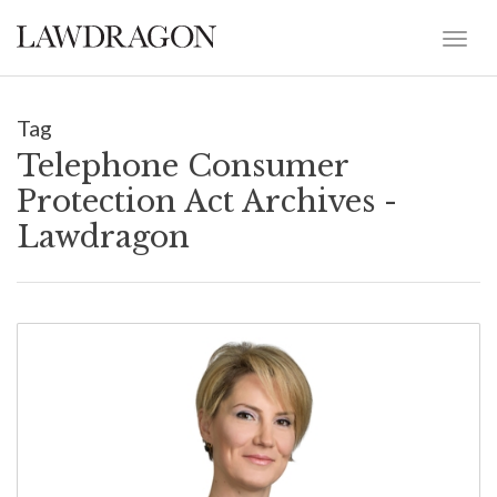
Tag
Telephone Consumer
Protection Act Archives -
Lawdragon