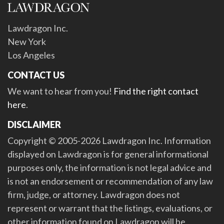
Lawdragon Inc.
New York
Los Angeles
CONTACT US
We want to hear from you!
Find the right contact
here
.
DISCLAIMER
Copyright © 2005-2026 Lawdragon Inc. Information
displayed on Lawdragon is for general informational
purposes only, the information is not legal advice and
is not an endorsement or recommendation of any law
firm, judge, or attorney. Lawdragon does not
represent or warrant that the listings, evaluations, or
other information found on Lawdragon will be