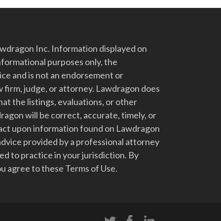
dragon Inc. Information displayed on
nformational purposes only, the
vice and is not an endorsement or
 firm, judge, or attorney. Lawdragon does
at the listings, evaluations, or other
gon will be correct, accurate, timely, or
t act upon information found on Lawdragon
advice provided by a professional attorney
d to practice in your jurisdiction. By
u agree to these Terms of Use.