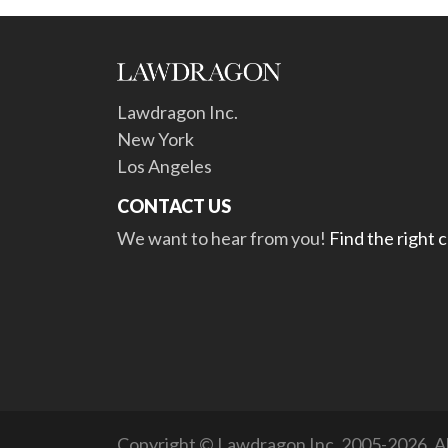
Lawdragon Inc.
New York
Los Angeles
CONTACT US
We want to hear from you!
Find the right 
Copyright © Lawdragon Inc. 2005-2026. All