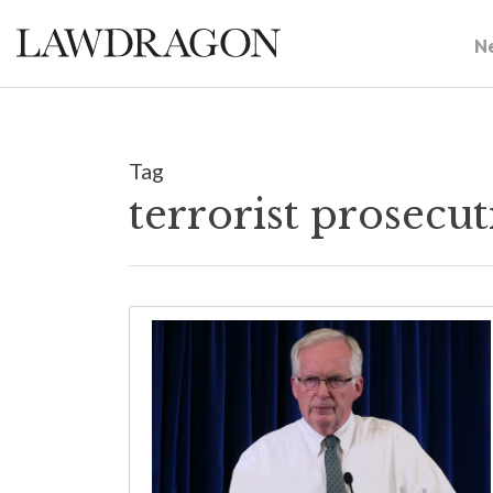
N
Tag
terrorist prosecu