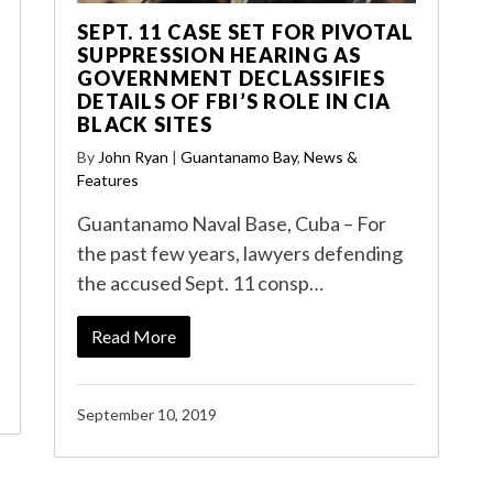
SEPT. 11 CASE SET FOR PIVOTAL
SUPPRESSION HEARING AS
GOVERNMENT DECLASSIFIES
DETAILS OF FBI’S ROLE IN CIA
BLACK SITES
By
John Ryan
|
Guantanamo Bay
,
News &
Features
Guantanamo Naval Base, Cuba – For
the past few years, lawyers defending
the accused Sept. 11 consp…
Read More
September 10, 2019