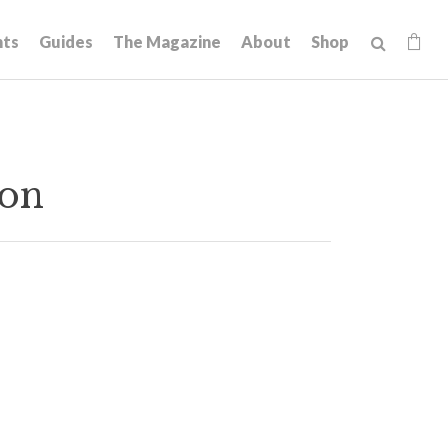
hts
Guides
The Magazine
About
Shop
gon