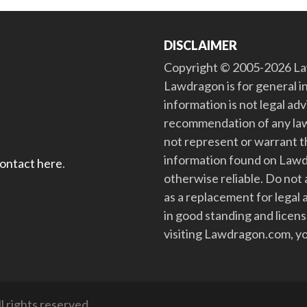
DISCLAIMER
Copyright © 2005-2026 Law
Lawdragon is for general i
information is not legal ad
recommendation of any law
not represent or warrant th
information found on Lawdra
contact here
.
otherwise reliable. Do no
as a replacement for legal 
in good standing and license
visiting Lawdragon.com, yo
 rights reserved.