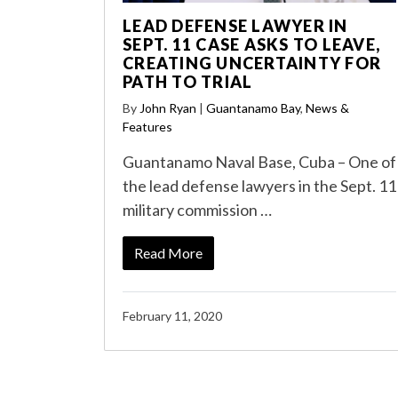
LEAD DEFENSE LAWYER IN
SEPT. 11 CASE ASKS TO LEAVE,
CREATING UNCERTAINTY FOR
PATH TO TRIAL
By
John Ryan
|
Guantanamo Bay
,
News &
Features
Guantanamo Naval Base, Cuba – One of
the lead defense lawyers in the Sept. 11
military commission …
Read More
February 11, 2020