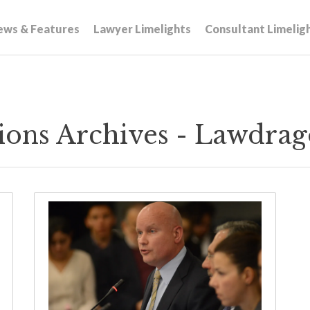
ews & Features
Lawyer Limelights
Consultant Limelig
tions Archives - Lawdra