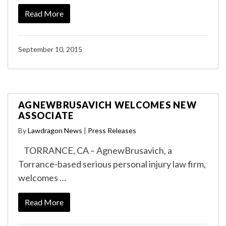
Read More
September 10, 2015
AGNEWBRUSAVICH WELCOMES NEW
ASSOCIATE
By
Lawdragon News
|
Press Releases
TORRANCE, CA – AgnewBrusavich, a
Torrance-based serious personal injury law firm,
welcomes …
Read More