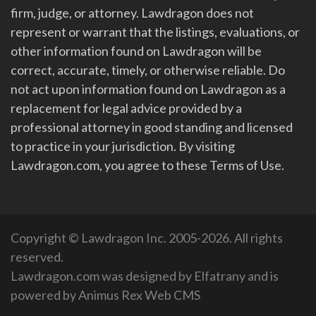
firm, judge, or attorney. Lawdragon does not
represent or warrant that the listings, evaluations, or
other information found on Lawdragon will be
correct, accurate, timely, or otherwise reliable. Do
not act upon information found on Lawdragon as a
replacement for legal advice provided by a
professional attorney in good standing and licensed
to practice in your jurisdiction. By visiting
Lawdragon.com, you agree to these Terms of Use.
Copyright © Lawdragon Inc. 2005-2026. All rights
reserved.
Lawdragon.com was designed by
Elfatrany
and is
powered by
Animus Rex Web CMS