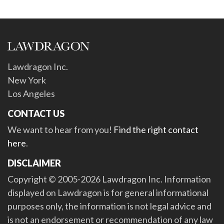
Lawdragon Inc.
New York
Los Angeles
CONTACT US
We want to hear from you!
Find the right contact
here
.
DISCLAIMER
Copyright © 2005-2026 Lawdragon Inc. Information
displayed on Lawdragon is for general informational
purposes only, the information is not legal advice and
is not an endorsement or recommendation of any law