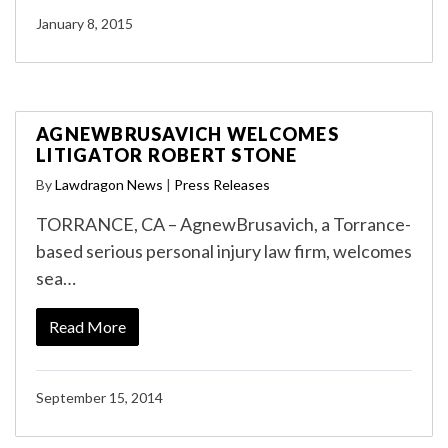
January 8, 2015
AGNEWBRUSAVICH WELCOMES
LITIGATOR ROBERT STONE
By
Lawdragon News
|
Press Releases
TORRANCE, CA – AgnewBrusavich, a Torrance-
based serious personal injury law firm, welcomes
sea…
Read More
September 15, 2014