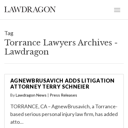
Tag
Torrance Lawyers Archives -
Lawdragon
AGNEWBRUSAVICH ADDS LITIGATION
ATTORNEY TERRY SCHNEIER
By
Lawdragon News
|
Press Releases
TORRANCE, CA – AgnewBrusavich, a Torrance-
based serious personal injury law firm, has added
atto…