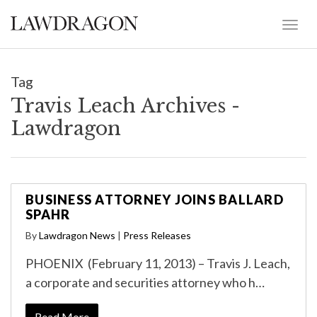
Tag
Travis Leach Archives -
Lawdragon
BUSINESS ATTORNEY JOINS BALLARD
SPAHR
By
Lawdragon News
|
Press Releases
PHOENIX (February 11, 2013) – Travis J. Leach,
a corporate and securities attorney who h…
Read More