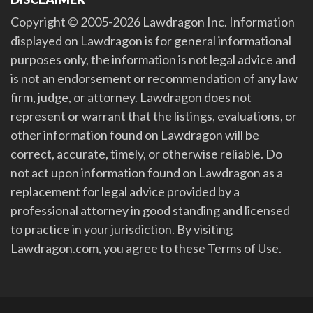
Copyright © 2005-2026 Lawdragon Inc. Information
displayed on Lawdragon is for general informational
purposes only, the information is not legal advice and
is not an endorsement or recommendation of any law
firm, judge, or attorney. Lawdragon does not
represent or warrant that the listings, evaluations, or
other information found on Lawdragon will be
correct, accurate, timely, or otherwise reliable. Do
not act upon information found on Lawdragon as a
replacement for legal advice provided by a
professional attorney in good standing and licensed
to practice in your jurisdiction. By visiting
Lawdragon.com, you agree to these Terms of Use.