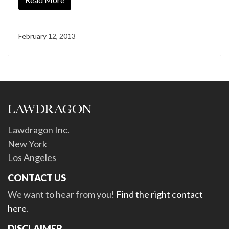
February 12, 2013
Lawdragon Inc.
New York
Los Angeles
CONTACT US
We want to hear from you!
Find the right contact
here
.
DISCLAIMER