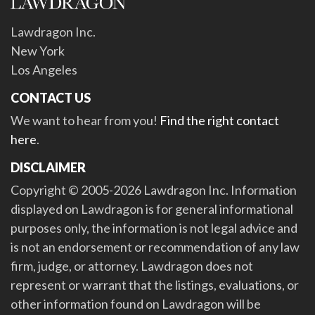
Lawdragon Inc.
New York
Los Angeles
CONTACT US
We want to hear from you!
Find the right contact
here
.
DISCLAIMER
Copyright © 2005-2026 Lawdragon Inc. Information
displayed on Lawdragon is for general informational
purposes only, the information is not legal advice and
is not an endorsement or recommendation of any law
firm, judge, or attorney. Lawdragon does not
represent or warrant that the listings, evaluations, or
other information found on Lawdragon will be