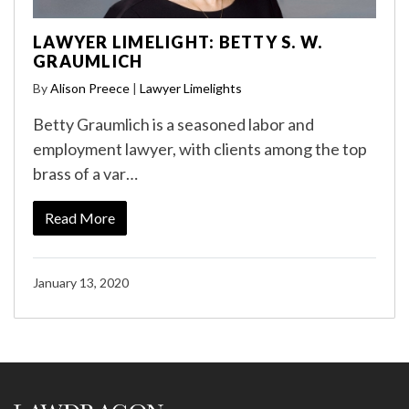
LAWYER LIMELIGHT: BETTY S. W.
GRAUMLICH
By
Alison Preece
|
Lawyer Limelights
Betty Graumlich is a seasoned labor and
employment lawyer, with clients among the top
brass of a var…
Read More
January 13, 2020