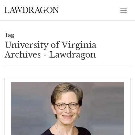
Tag
University of Virginia
Archives - Lawdragon