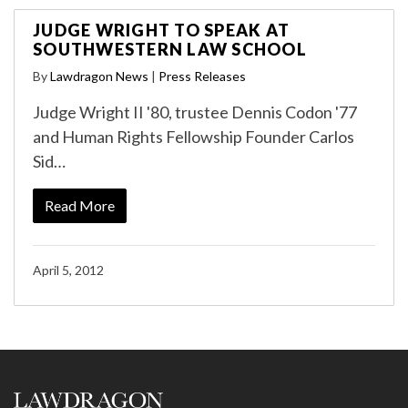
JUDGE WRIGHT TO SPEAK AT
SOUTHWESTERN LAW SCHOOL
By
Lawdragon News
|
Press Releases
Judge Wright II '80, trustee Dennis Codon '77
and Human Rights Fellowship Founder Carlos
Sid…
Read More
April 5, 2012