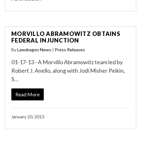
MORVILLO ABRAMOWITZ OBTAINS
FEDERAL INJUNCTION
By
Lawdragon News
|
Press Releases
01-17-13 - A Morvillo Abramowitz team led by
Robert J. Anello, along with Jodi Misher Peikin,
S…
Read More
January 20, 2013