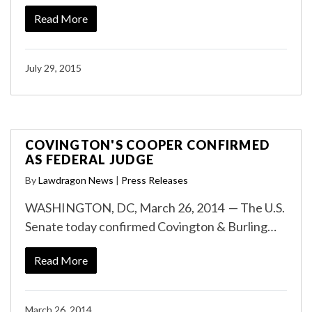
Read More
July 29, 2015
COVINGTON'S COOPER CONFIRMED
AS FEDERAL JUDGE
By
Lawdragon News
|
Press Releases
WASHINGTON, DC, March 26, 2014 — The U.S.
Senate today confirmed Covington & Burling…
Read More
March 26, 2014