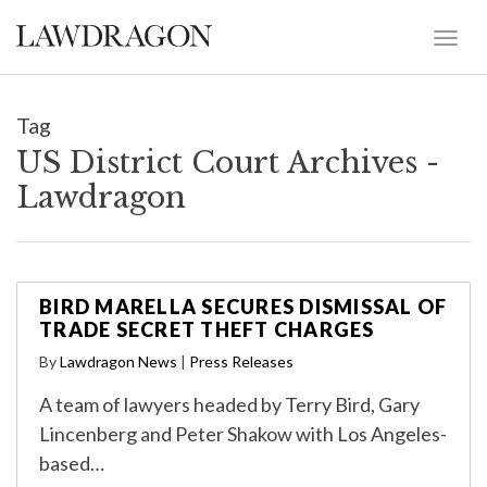
Tag
US District Court Archives -
Lawdragon
BIRD MARELLA SECURES DISMISSAL OF
TRADE SECRET THEFT CHARGES
By
Lawdragon News
|
Press Releases
A team of lawyers headed by Terry Bird, Gary
Lincenberg and Peter Shakow with Los Angeles-
based…