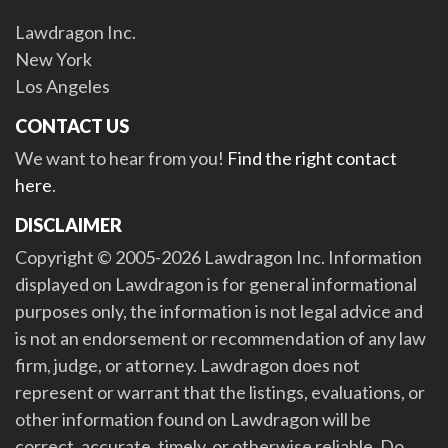
Lawdragon Inc.
New York
Los Angeles
CONTACT US
We want to hear from you!
Find the right contact
here
.
DISCLAIMER
Copyright © 2005-2026 Lawdragon Inc. Information
displayed on Lawdragon is for general informational
purposes only, the information is not legal advice and
is not an endorsement or recommendation of any law
firm, judge, or attorney. Lawdragon does not
represent or warrant that the listings, evaluations, or
other information found on Lawdragon will be
correct, accurate, timely, or otherwise reliable. Do