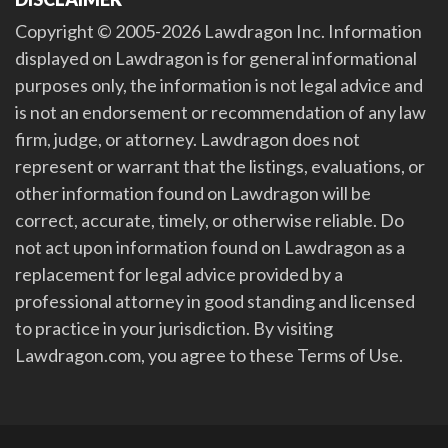
Copyright © 2005-2026 Lawdragon Inc. Information
displayed on Lawdragon is for general informational
purposes only, the information is not legal advice and
is not an endorsement or recommendation of any law
firm, judge, or attorney. Lawdragon does not
represent or warrant that the listings, evaluations, or
other information found on Lawdragon will be
correct, accurate, timely, or otherwise reliable. Do
not act upon information found on Lawdragon as a
replacement for legal advice provided by a
professional attorney in good standing and licensed
to practice in your jurisdiction. By visiting
Lawdragon.com, you agree to these Terms of Use.