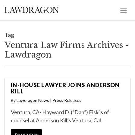
Tag
Ventura Law Firms Archives -
Lawdragon
IN-HOUSE LAWYER JOINS ANDERSON
KILL
By
Lawdragon News
|
Press Releases
Ventura, CA- Hayward D. (“Dan”) Fisk is of
counsel at Anderson Kill’s Ventura, Cal…
Read More