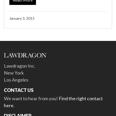
January 3, 2013
Lawdragon Inc.
New York
Los Angeles
CONTACT US
We want to hear from you!
Find the right contact
here
.
DISCLAIMER