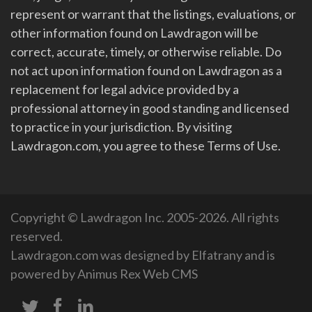
represent or warrant that the listings, evaluations, or
other information found on Lawdragon will be
correct, accurate, timely, or otherwise reliable. Do
not act upon information found on Lawdragon as a
replacement for legal advice provided by a
professional attorney in good standing and licensed
to practice in your jurisdiction. By visiting
Lawdragon.com, you agree to these Terms of Use.
Copyright © Lawdragon Inc. 2005-2026. All rights
reserved.
Lawdragon.com was designed by
Elfatrany
and is
powered by
Animus Rex Web CMS