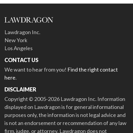
Lawdragon Inc.
New York
Los Angeles
CONTACT US
We want to hear from you!
Find the right contact
here
.
DISCLAIMER
Copyright © 2005-2026 Lawdragon Inc. Information
displayed on Lawdragon is for general informational
purposes only, the information is not legal advice and
is not an endorsement or recommendation of any law
firm, judge, or attorney. Lawdragon does not