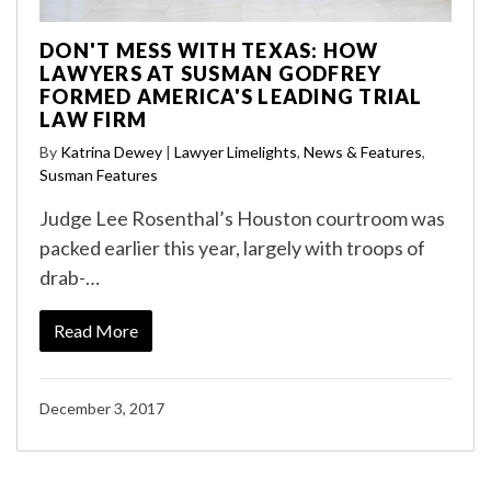
DON'T MESS WITH TEXAS: HOW
LAWYERS AT SUSMAN GODFREY
FORMED AMERICA'S LEADING TRIAL
LAW FIRM
By
Katrina Dewey
|
Lawyer Limelights
,
News & Features
,
Susman Features
Judge Lee Rosenthal’s Houston courtroom was
packed earlier this year, largely with troops of
drab-…
Read More
December 3, 2017