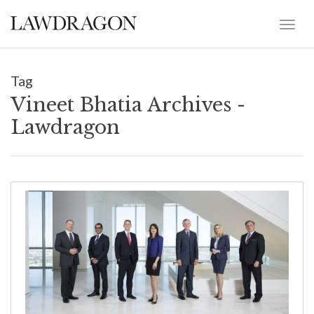
Tag
Vineet Bhatia Archives -
Lawdragon