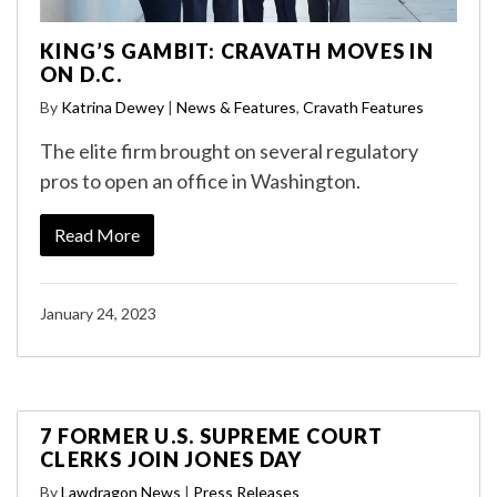
KING’S GAMBIT: CRAVATH MOVES IN
ON D.C.
By
Katrina Dewey
|
News & Features
,
Cravath Features
The elite firm brought on several regulatory
pros to open an office in Washington.
Read More
January 24, 2023
7 FORMER U.S. SUPREME COURT
CLERKS JOIN JONES DAY
By
Lawdragon News
|
Press Releases