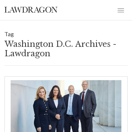
Tag
Washington D.C. Archives -
Lawdragon