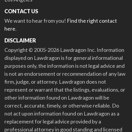
CONTACT US
We want to hear from you!
Find the right contact
here
.
DISCLAIMER
Copyright © 2005-2026 Lawdragon Inc. Information
displayed on Lawdragon is for general informational
purposes only, the information is not legal advice and
is not an endorsement or recommendation of any law
firm, judge, or attorney. Lawdragon does not
represent or warrant that the listings, evaluations, or
other information found on Lawdragon will be
correct, accurate, timely, or otherwise reliable. Do
not act upon information found on Lawdragon as a
replacement for legal advice provided by a
professional attorney in good standing and licensed