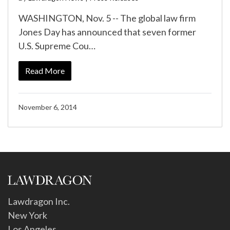
WASHINGTON, Nov. 5 -- The global law firm
Jones Day has announced that seven former
U.S. Supreme Cou…
Read More
November 6, 2014
Lawdragon Inc.
New York
Los Angeles