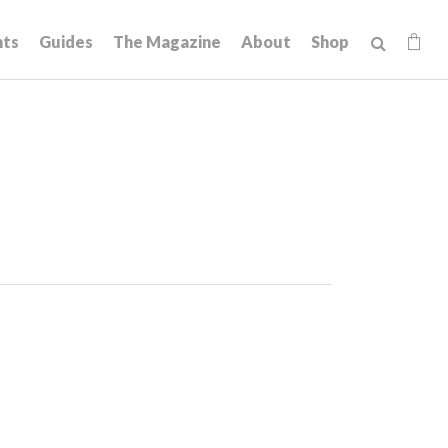
hts
Guides
The Magazine
About
Shop