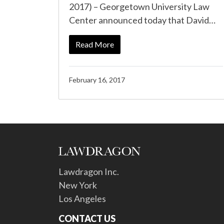
2017) – Georgetown University Law
Center announced today that David…
Read More
February 16, 2017
Lawdragon Inc.
New York
Los Angeles
CONTACT US