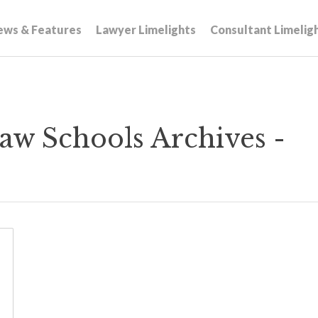
ews & Features
Lawyer Limelights
Consultant Limelig
w Schools Archives -