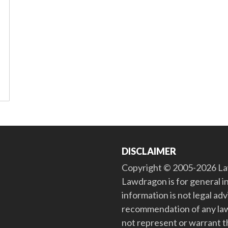
DISCLAIMER
Copyright © 2005-2026 Law
Lawdragon is for general i
information is not legal ad
recommendation of any law
not represent or warrant th