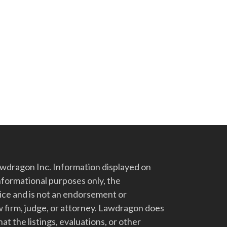
dragon Inc. Information displayed on
nformational purposes only, the
vice and is not an endorsement or
 firm, judge, or attorney. Lawdragon does
at the listings, evaluations, or other