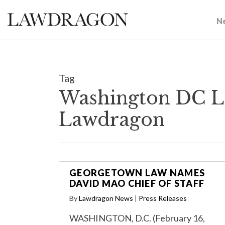
N
Tag
Washington DC La
Lawdragon
GEORGETOWN LAW NAMES
DAVID MAO CHIEF OF STAFF
By
Lawdragon News
|
Press Releases
WASHINGTON, D.C. (February 16,