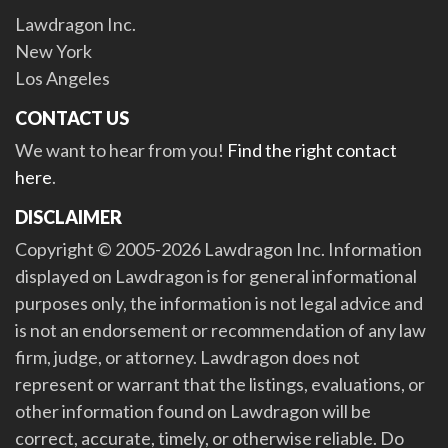
Lawdragon Inc.
New York
Los Angeles
CONTACT US
We want to hear from you!
Find the right contact
here
.
DISCLAIMER
Copyright © 2005-2026 Lawdragon Inc. Information
displayed on Lawdragon is for general informational
purposes only, the information is not legal advice and
is not an endorsement or recommendation of any law
firm, judge, or attorney. Lawdragon does not
represent or warrant that the listings, evaluations, or
other information found on Lawdragon will be
correct, accurate, timely, or otherwise reliable. Do