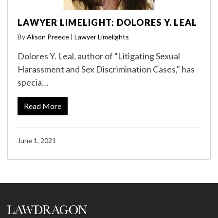
LAWYER LIMELIGHT: DOLORES Y. LEAL
By
Alison Preece
|
Lawyer Limelights
Dolores Y. Leal, author of “Litigating Sexual
Harassment and Sex Discrimination Cases," has
specia…
Read More
June 1, 2021