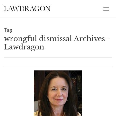
Tag
wrongful dismissal Archives -
Lawdragon