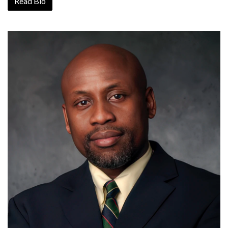
Read Bio