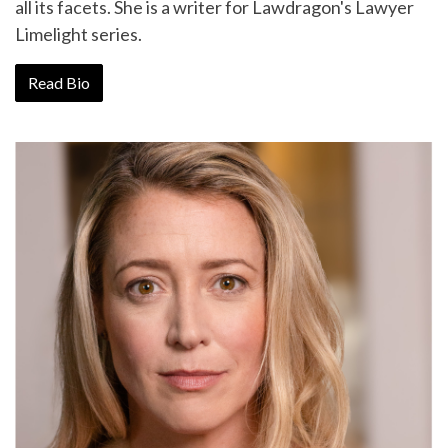
all its facets. She is a writer for Lawdragon's Lawyer
Limelight series.
Read Bio