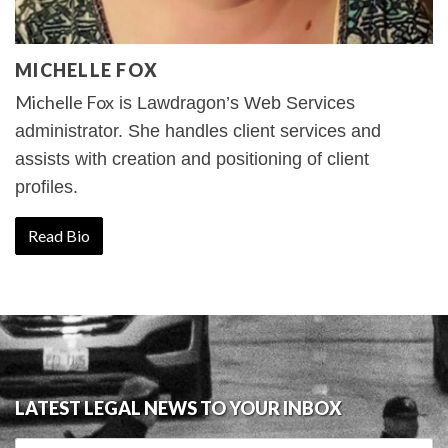
MICHELLE FOX
Michelle Fox
is Lawdragon’s Web Services
administrator. She handles client services and
assists with creation and positioning of client
profiles.
Read Bio
LATEST LEGAL NEWS TO YOUR INBOX