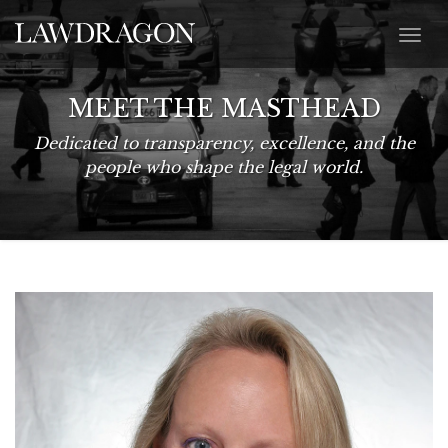
MEET THE MASTHEAD
Dedicated to transparency, excellence, and the
people who shape the legal world.