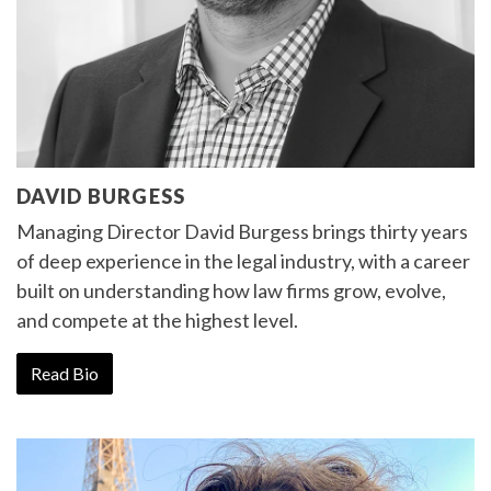
DAVID BURGESS
Managing Director David Burgess brings thirty years
of deep experience in the legal industry, with a career
built on understanding how law firms grow, evolve,
and compete at the highest level.
Read Bio