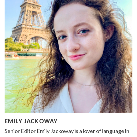
EMILY JACKOWAY
Senior Editor Emily Jackoway is a lover of language in