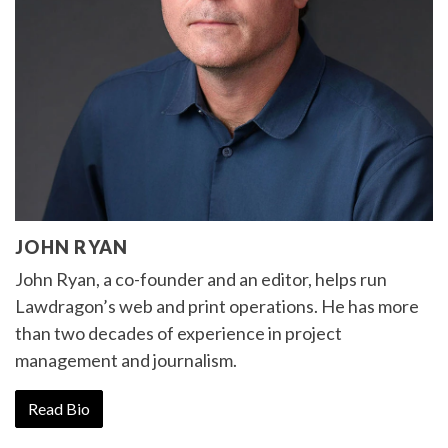
JOHN RYAN
John Ryan, a co-founder and an editor, helps run
Lawdragon’s web and print operations. He has more
than two decades of experience in project
management and journalism.
Read Bio