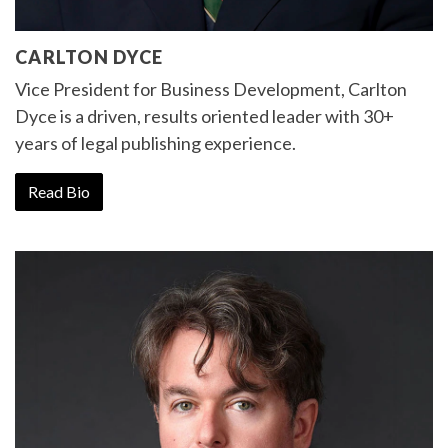
CARLTON DYCE
Vice President for Business Development, Carlton
Dyce is a driven, results oriented leader with 30+
years of legal publishing experience.
Read Bio