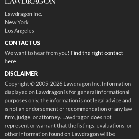
Lawdragon Inc.
New York
Los Angeles
CONTACT US
We want to hear from you!
Find the right contact
here
.
DISCLAIMER
Copyright © 2005-2026 Lawdragon Inc. Information
displayed on Lawdragon is for general informational
purposes only, the information is not legal advice and
is not an endorsement or recommendation of any law
firm, judge, or attorney. Lawdragon does not
represent or warrant that the listings, evaluations, or
other information found on Lawdragon will be