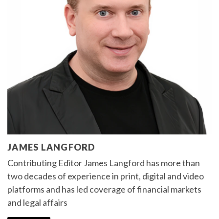
JAMES LANGFORD
Contributing Editor James Langford has more than
two decades of experience in print, digital and video
platforms and has led coverage of financial markets
and legal affairs