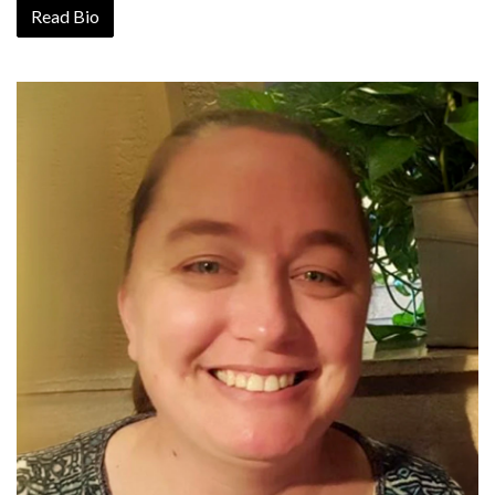
Read Bio