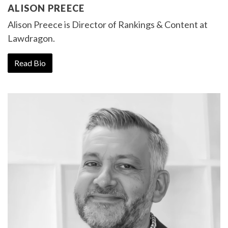
ALISON PREECE
Alison Preece is
Director of Rankings & Content
at
Lawdragon.
Read Bio