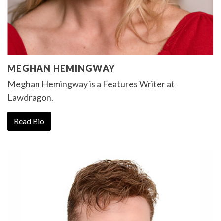
MEGHAN HEMINGWAY
Meghan Hemingway is a Features Writer at
Lawdragon.
Read Bio