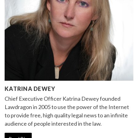
KATRINA DEWEY
Chief Executive Officer Katrina Dewey founded
Lawdragon in 2005 to use the power of the Internet
to provide free, high quality legal news to an infinite
audience of people interested in the law.