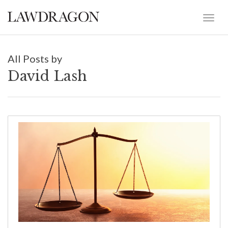
All Posts by
David Lash