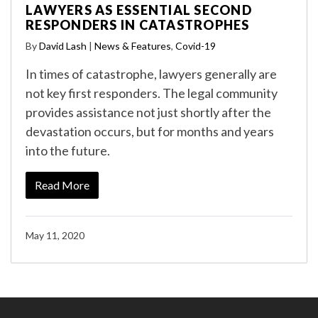
LAWYERS AS ESSENTIAL SECOND
RESPONDERS IN CATASTROPHES
By
David Lash
|
News & Features
,
Covid-19
In times of catastrophe, lawyers generally are
not key first responders. The legal community
provides assistance not just shortly after the
devastation occurs, but for months and years
into the future.
Read More
May 11, 2020