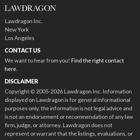
Lawdragon Inc.
New York
Los Angeles
CONTACT US
We want to hear from you!
Find the right contact
here
.
DISCLAIMER
Copyright © 2005-2026 Lawdragon Inc. Information
displayed on Lawdragon is for general informational
purposes only, the information is not legal advice and
is not an endorsement or recommendation of any law
firm, judge, or attorney. Lawdragon does not
represent or warrant that the listings, evaluations, or