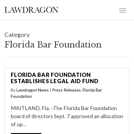
Category
Florida Bar Foundation
FLORIDA BAR FOUNDATION
ESTABLISHES LEGAL AID FUND
By
Lawdragon News
|
Press Releases
,
Florida Bar
Foundation
MAITLAND, Fla. –The Florida Bar Foundation
board of directors Sept. 7 approved an allocation
of up…