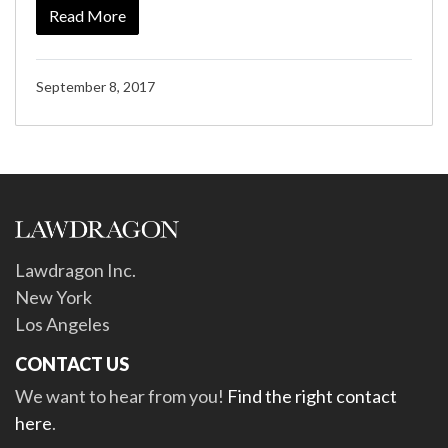
Read More
September 8, 2017
Lawdragon Inc.
New York
Los Angeles
CONTACT US
We want to hear from you!
Find the right contact
here
.