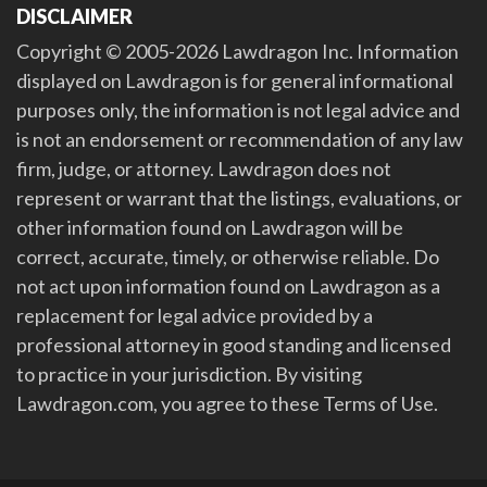
DISCLAIMER
Copyright © 2005-2026 Lawdragon Inc. Information
displayed on Lawdragon is for general informational
purposes only, the information is not legal advice and
is not an endorsement or recommendation of any law
firm, judge, or attorney. Lawdragon does not
represent or warrant that the listings, evaluations, or
other information found on Lawdragon will be
correct, accurate, timely, or otherwise reliable. Do
not act upon information found on Lawdragon as a
replacement for legal advice provided by a
professional attorney in good standing and licensed
to practice in your jurisdiction. By visiting
Lawdragon.com, you agree to these Terms of Use.