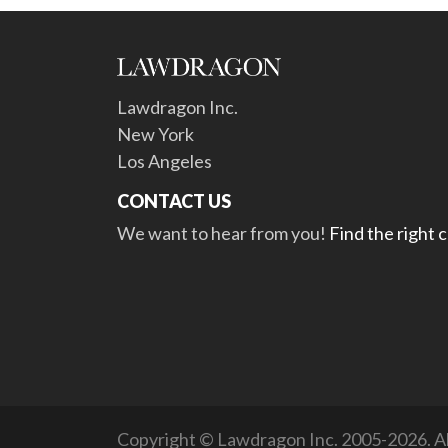
Lawdragon Inc.
New York
Los Angeles
CONTACT US
We want to hear from you!
Find the right 
Copyright © Lawdragon Inc. 2005-2026. All