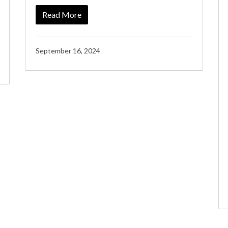
Read More
September 16, 2024