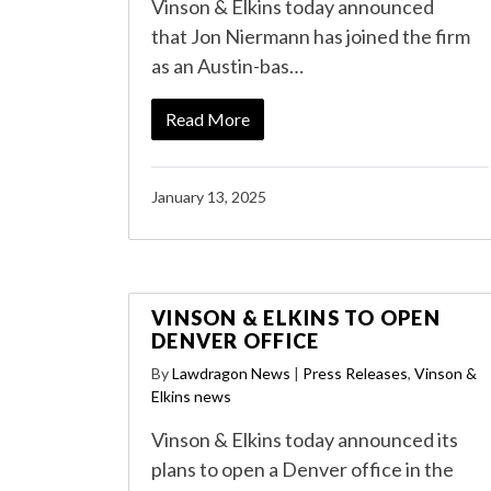
Vinson & Elkins today announced
that Jon Niermann has joined the firm
as an Austin-bas…
Read More
January 13, 2025
VINSON & ELKINS TO OPEN
DENVER OFFICE
By
Lawdragon News
|
Press Releases
,
Vinson &
Elkins news
Vinson & Elkins today announced its
plans to open a Denver office in the