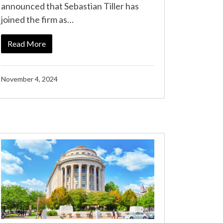
announced that Sebastian Tiller has
joined the firm as…
Read More
November 4, 2024