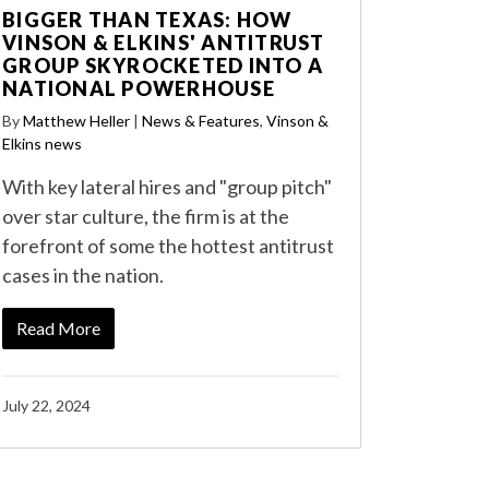
BIGGER THAN TEXAS: HOW
VINSON & ELKINS' ANTITRUST
GROUP SKYROCKETED INTO A
NATIONAL POWERHOUSE
By
Matthew Heller
|
News & Features
,
Vinson &
Elkins news
With key lateral hires and "group pitch"
over star culture, the firm is at the
forefront of some the hottest antitrust
cases in the nation.
Read More
July 22, 2024