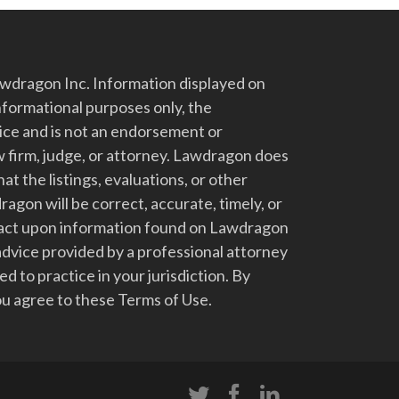
dragon Inc. Information displayed on
nformational purposes only, the
vice and is not an endorsement or
 firm, judge, or attorney. Lawdragon does
at the listings, evaluations, or other
gon will be correct, accurate, timely, or
t act upon information found on Lawdragon
advice provided by a professional attorney
d to practice in your jurisdiction. By
u agree to these Terms of Use.