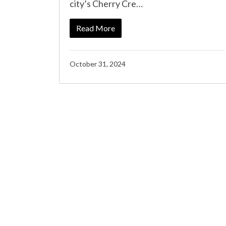
city’s Cherry Cre…
Read More
October 31, 2024