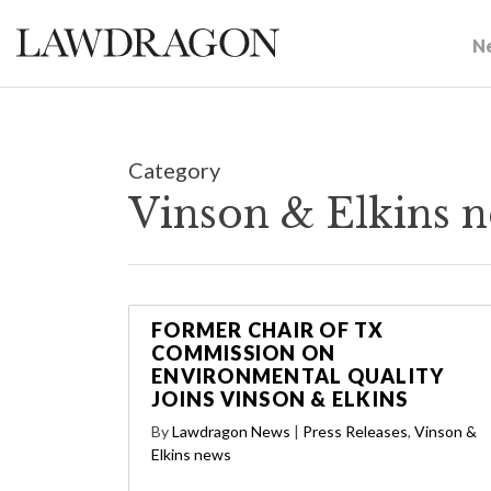
N
Category
Vinson & Elkins 
FORMER CHAIR OF TX
COMMISSION ON
ENVIRONMENTAL QUALITY
JOINS VINSON & ELKINS
By
Lawdragon News
|
Press Releases
,
Vinson &
Elkins news