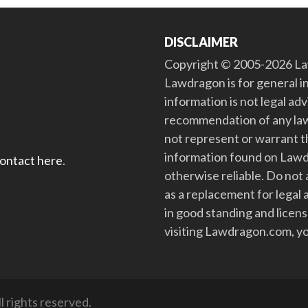
DISCLAIMER
Copyright © 2005-2026 Law
Lawdragon is for general i
information is not legal ad
recommendation of any law
not represent or warrant th
information found on Lawdra
contact here
.
otherwise reliable. Do no
as a replacement for legal 
in good standing and license
visiting Lawdragon.com, yo
 rights reserved.