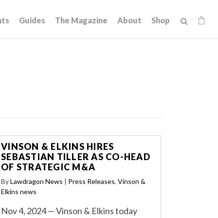
hts
Guides
The Magazine
About
Shop
VINSON & ELKINS HIRES
SEBASTIAN TILLER AS CO-HEAD
OF STRATEGIC M&A
By
Lawdragon News
|
Press Releases
,
Vinson &
Elkins news
Nov 4, 2024 — Vinson & Elkins today