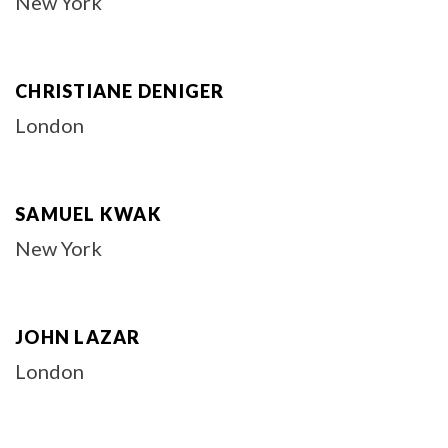
New York
CHRISTIANE DENIGER
London
SAMUEL KWAK
New York
JOHN LAZAR
London