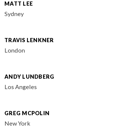
MATT LEE
Sydney
TRAVIS LENKNER
London
ANDY LUNDBERG
Los Angeles
GREG MCPOLIN
New York