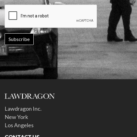
Lawdragon Inc.
New York
Los Angeles