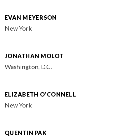
EVAN MEYERSON
New York
JONATHAN MOLOT
Washington, D.C.
ELIZABETH O'CONNELL
New York
QUENTIN PAK