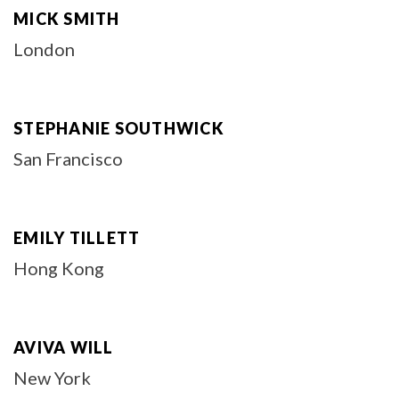
MICK SMITH
London
STEPHANIE SOUTHWICK
San Francisco
EMILY TILLETT
Hong Kong
AVIVA WILL
New York