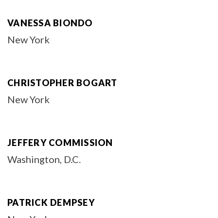
VANESSA BIONDO
New York
CHRISTOPHER BOGART
New York
JEFFERY COMMISSION
Washington, D.C.
PATRICK DEMPSEY