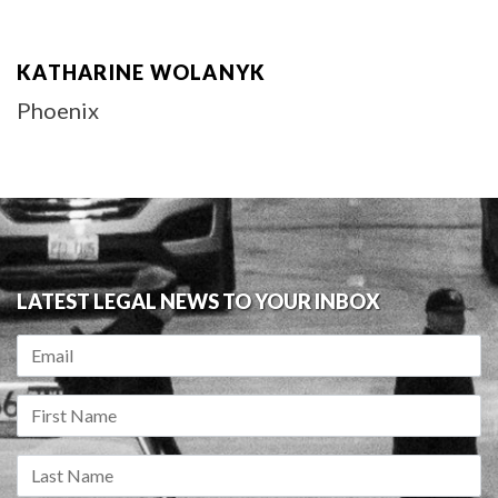
KATHARINE WOLANYK
Phoenix
LATEST LEGAL NEWS TO YOUR INBOX