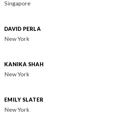
Singapore
DAVID PERLA
New York
KANIKA SHAH
New York
EMILY SLATER
New York