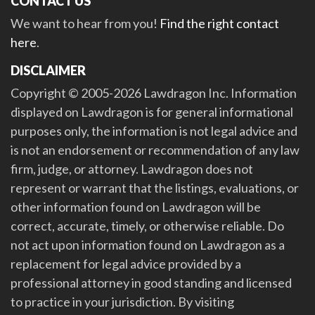
CONTACT US
We want to hear from you!
Find the right contact
here
.
DISCLAIMER
Copyright © 2005-2026 Lawdragon Inc. Information
displayed on Lawdragon is for general informational
purposes only, the information is not legal advice and
is not an endorsement or recommendation of any law
firm, judge, or attorney. Lawdragon does not
represent or warrant that the listings, evaluations, or
other information found on Lawdragon will be
correct, accurate, timely, or otherwise reliable. Do
not act upon information found on Lawdragon as a
replacement for legal advice provided by a
professional attorney in good standing and licensed
to practice in your jurisdiction. By visiting