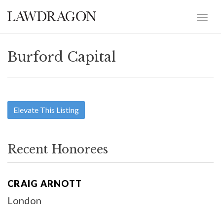
Burford Capital
Elevate This Listing
Recent Honorees
CRAIG ARNOTT
London