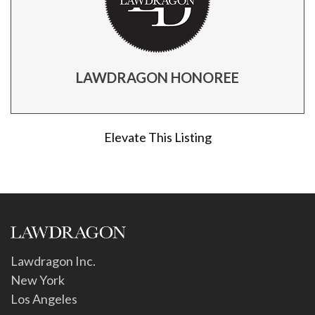
LAWDRAGON HONOREE
Elevate This Listing
Lawdragon Inc.
New York
Los Angeles