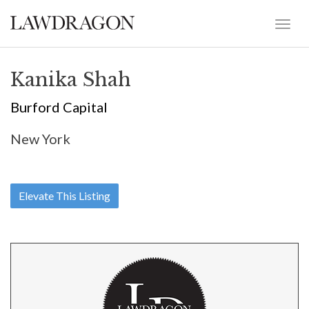
Kanika Shah
Burford Capital
New York
Elevate This Listing