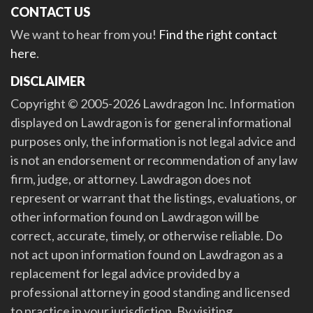
CONTACT US
We want to hear from you!
Find the right contact
here
.
DISCLAIMER
Copyright © 2005-2026 Lawdragon Inc. Information
displayed on Lawdragon is for general informational
purposes only, the information is not legal advice and
is not an endorsement or recommendation of any law
firm, judge, or attorney. Lawdragon does not
represent or warrant that the listings, evaluations, or
other information found on Lawdragon will be
correct, accurate, timely, or otherwise reliable. Do
not act upon information found on Lawdragon as a
replacement for legal advice provided by a
professional attorney in good standing and licensed
to practice in your jurisdiction. By visiting