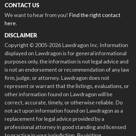
CONTACT US
We want to hear from you!
Find the right contact
here
.
DISCLAIMER
Copyright © 2005-2026 Lawdragon Inc. Information
displayed on Lawdragon is for general informational
purposes only, the information is not legal advice and
is not an endorsement or recommendation of any law
firm, judge, or attorney. Lawdragon does not
represent or warrant that the listings, evaluations, or
other information found on Lawdragon will be
correct, accurate, timely, or otherwise reliable. Do
not act upon information found on Lawdragon as a
replacement for legal advice provided by a
professional attorney in good standing and licensed
to practice in your jurisdiction. By visiting