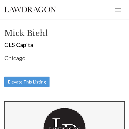
Mick Biehl
GLS Capital
Chicago
Elevate This Listing