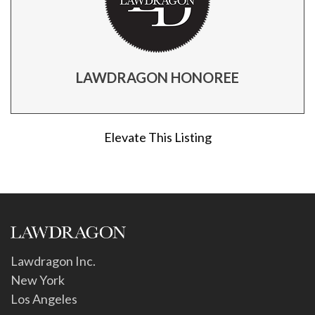
LAWDRAGON HONOREE
Elevate This Listing
Lawdragon Inc.
New York
Los Angeles