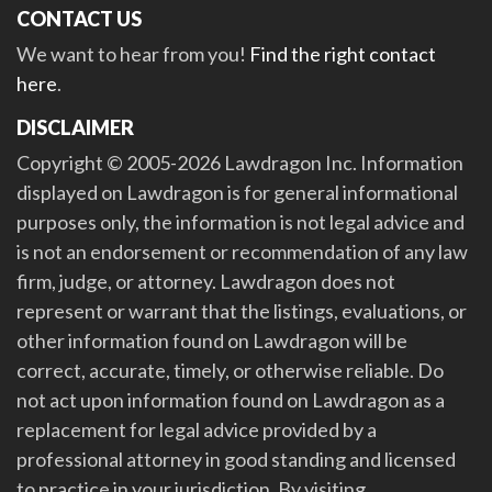
CONTACT US
We want to hear from you!
Find the right contact
here
.
DISCLAIMER
Copyright © 2005-2026 Lawdragon Inc. Information
displayed on Lawdragon is for general informational
purposes only, the information is not legal advice and
is not an endorsement or recommendation of any law
firm, judge, or attorney. Lawdragon does not
represent or warrant that the listings, evaluations, or
other information found on Lawdragon will be
correct, accurate, timely, or otherwise reliable. Do
not act upon information found on Lawdragon as a
replacement for legal advice provided by a
professional attorney in good standing and licensed
to practice in your jurisdiction. By visiting