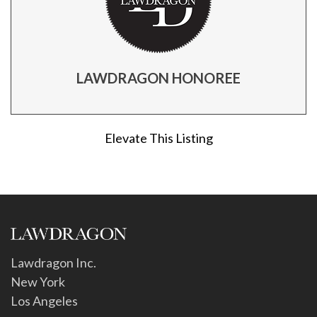
LAWDRAGON HONOREE
Elevate This Listing
Lawdragon Inc.
New York
Los Angeles