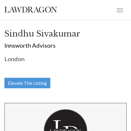
Sindhu Sivakumar
Innsworth Advisors
London
Elevate This Listing