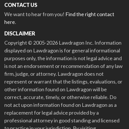
CONTACT US
We want to hear from you!
Find the right contact
here
.
DISCLAIMER
Copyright © 2005-2026 Lawdragon Inc. Information
displayed on Lawdragon is for general informational
purposes only, the information is not legal advice and
is not an endorsement or recommendation of any law
firm, judge, or attorney. Lawdragon does not
represent or warrant that the listings, evaluations, or
other information found on Lawdragon will be
correct, accurate, timely, or otherwise reliable. Do
not act upon information found on Lawdragon as a
replacement for legal advice provided by a
professional attorney in good standing and licensed
to practice in your jurisdiction. By visiting