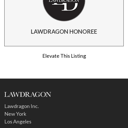
LAWDRAGON HONOREE
Elevate This Listing
Lawdragon Inc.
New York
Los Angeles