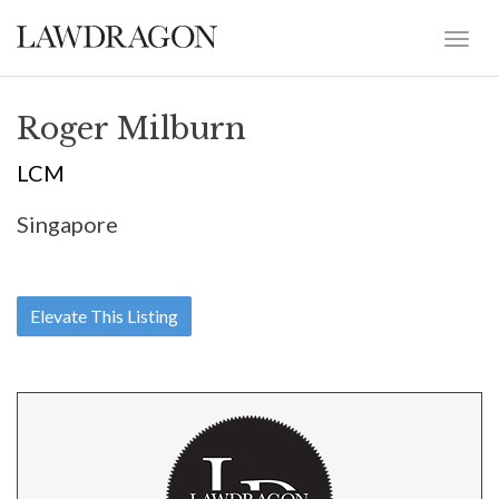
Roger Milburn
LCM
Singapore
Elevate This Listing