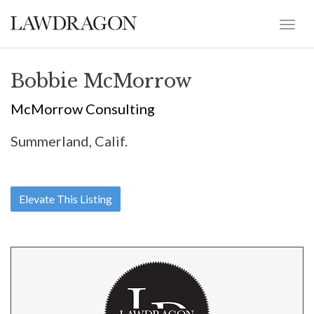
Bobbie McMorrow
McMorrow Consulting
Summerland, Calif.
Elevate This Listing