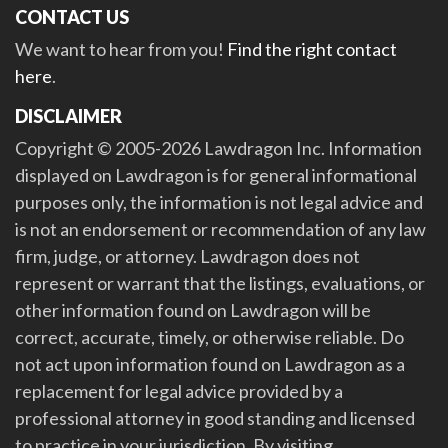
CONTACT US
We want to hear from you!
Find the right contact
here
.
DISCLAIMER
Copyright © 2005-2026 Lawdragon Inc. Information
displayed on Lawdragon is for general informational
purposes only, the information is not legal advice and
is not an endorsement or recommendation of any law
firm, judge, or attorney. Lawdragon does not
represent or warrant that the listings, evaluations, or
other information found on Lawdragon will be
correct, accurate, timely, or otherwise reliable. Do
not act upon information found on Lawdragon as a
replacement for legal advice provided by a
professional attorney in good standing and licensed
to practice in your jurisdiction. By visiting