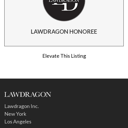
LAWDRAGON HONOREE
Elevate This Listing
Lawdragon Inc.
New York
Los Angeles