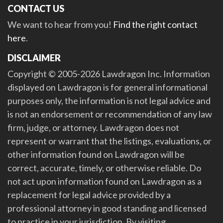
CONTACT US
We want to hear from you!
Find the right contact
here
.
DISCLAIMER
Copyright © 2005-2026 Lawdragon Inc. Information
displayed on Lawdragon is for general informational
purposes only, the information is not legal advice and
is not an endorsement or recommendation of any law
firm, judge, or attorney. Lawdragon does not
represent or warrant that the listings, evaluations, or
other information found on Lawdragon will be
correct, accurate, timely, or otherwise reliable. Do
not act upon information found on Lawdragon as a
replacement for legal advice provided by a
professional attorney in good standing and licensed
to practice in your jurisdiction. By visiting