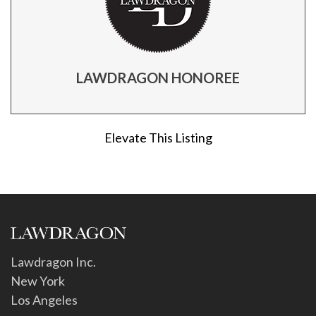
LAWDRAGON HONOREE
Elevate This Listing
Lawdragon Inc.
New York
Los Angeles