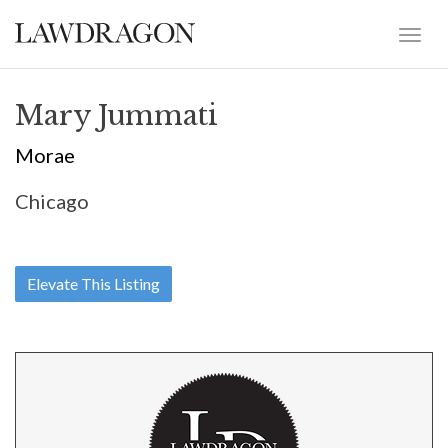
Mary Jummati
Morae
Chicago
Elevate This Listing