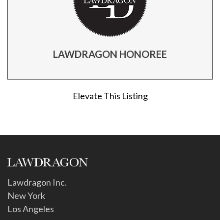
LAWDRAGON HONOREE
Elevate This Listing
Lawdragon Inc.
New York
Los Angeles