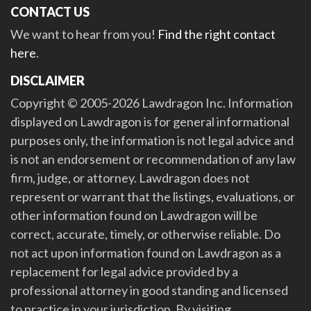
CONTACT US
We want to hear from you!
Find the right contact
here
.
DISCLAIMER
Copyright © 2005-2026 Lawdragon Inc. Information
displayed on Lawdragon is for general informational
purposes only, the information is not legal advice and
is not an endorsement or recommendation of any law
firm, judge, or attorney. Lawdragon does not
represent or warrant that the listings, evaluations, or
other information found on Lawdragon will be
correct, accurate, timely, or otherwise reliable. Do
not act upon information found on Lawdragon as a
replacement for legal advice provided by a
professional attorney in good standing and licensed
to practice in your jurisdiction. By visiting