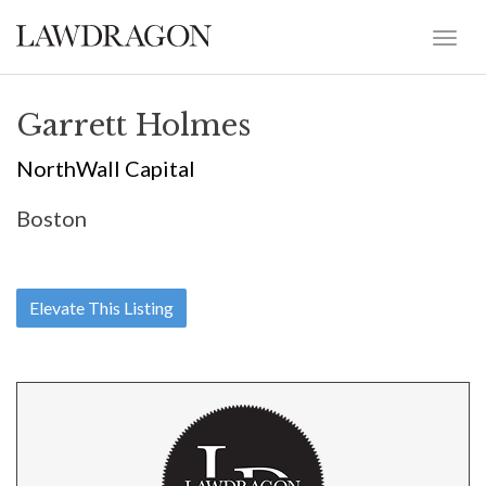
Garrett Holmes
NorthWall Capital
Boston
Elevate This Listing