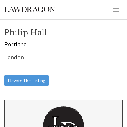
Philip Hall
Portland
London
Elevate This Listing