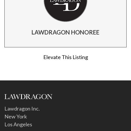
LAWDRAGON HONOREE
Elevate This Listing
Lawdragon Inc.
New York
Los Angeles