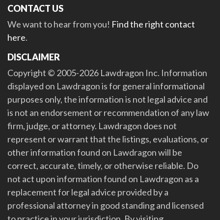
CONTACT US
We want to hear from you!
Find the right contact
here
.
DISCLAIMER
Copyright © 2005-2026 Lawdragon Inc. Information
displayed on Lawdragon is for general informational
purposes only, the information is not legal advice and
is not an endorsement or recommendation of any law
firm, judge, or attorney. Lawdragon does not
represent or warrant that the listings, evaluations, or
other information found on Lawdragon will be
correct, accurate, timely, or otherwise reliable. Do
not act upon information found on Lawdragon as a
replacement for legal advice provided by a
professional attorney in good standing and licensed
to practice in your jurisdiction. By visiting