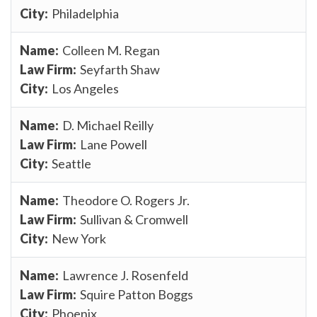
Philadelphia
Colleen M. Regan
Seyfarth Shaw
Los Angeles
D. Michael Reilly
Lane Powell
Seattle
Theodore O. Rogers Jr.
Sullivan & Cromwell
New York
Lawrence J. Rosenfeld
Squire Patton Boggs
Phoenix