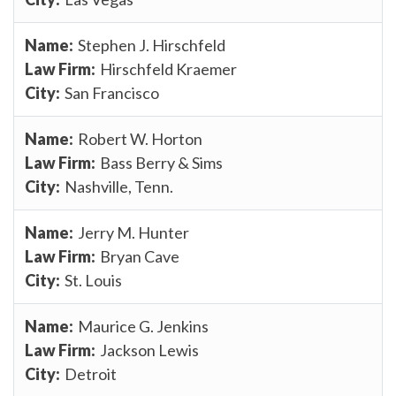
Stephen J. Hirschfeld
Hirschfeld Kraemer
San Francisco
Robert W. Horton
Bass Berry & Sims
Nashville, Tenn.
Jerry M. Hunter
Bryan Cave
St. Louis
Maurice G. Jenkins
Jackson Lewis
Detroit