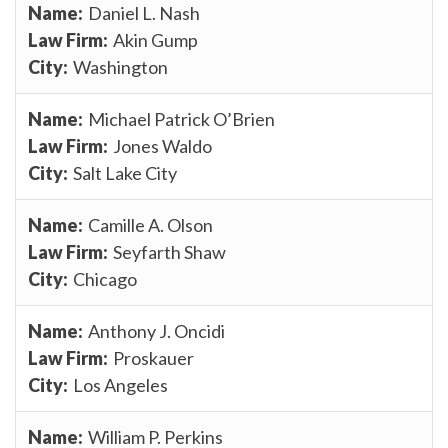
Daniel L. Nash
Akin Gump
Washington
Michael Patrick O’Brien
Jones Waldo
Salt Lake City
Camille A. Olson
Seyfarth Shaw
Chicago
Anthony J. Oncidi
Proskauer
Los Angeles
William P. Perkins