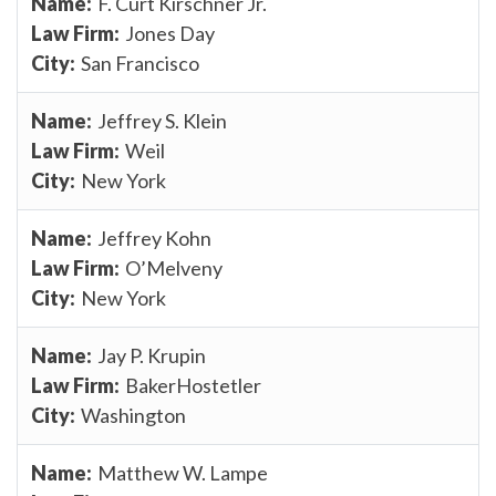
F. Curt Kirschner Jr.
Jones Day
San Francisco
Jeffrey S. Klein
Weil
New York
Jeffrey Kohn
O’Melveny
New York
Jay P. Krupin
BakerHostetler
Washington
Matthew W. Lampe