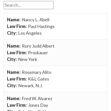
Nancy L. Abell
Paul Hastings
Los Angeles
Rory Judd Albert
Proskauer
New York
Rosemary Alito
K&L Gates
Newark, N.J.
Fred W. Alvarez
Jones Day