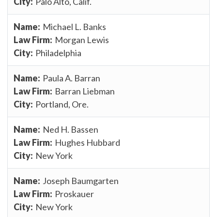
Palo Alto, Calif.
Michael L. Banks
Morgan Lewis
Philadelphia
Paula A. Barran
Barran Liebman
Portland, Ore.
Ned H. Bassen
Hughes Hubbard
New York
Joseph Baumgarten
Proskauer
New York