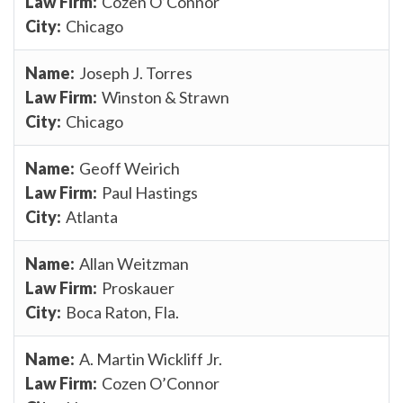
Cozen O’Connor
Chicago
Joseph J. Torres
Winston & Strawn
Chicago
Geoff Weirich
Paul Hastings
Atlanta
Allan Weitzman
Proskauer
Boca Raton, Fla.
A. Martin Wickliff Jr.
Cozen O’Connor