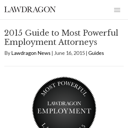
2015 Guide to Most Powerful
Employment Attorneys
By
Lawdragon News
| June 16, 2015 |
Guides