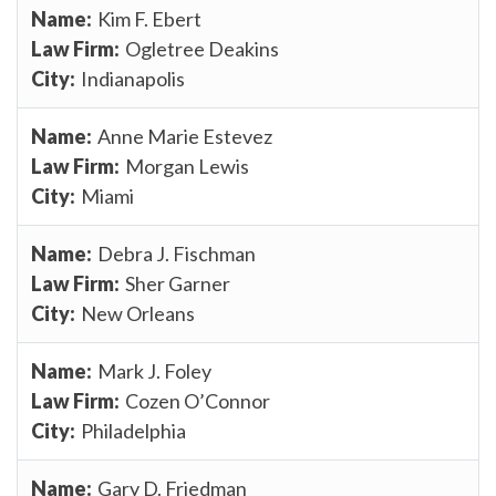
Kim F. Ebert
Ogletree Deakins
Indianapolis
Anne Marie Estevez
Morgan Lewis
Miami
Debra J. Fischman
Sher Garner
New Orleans
Mark J. Foley
Cozen O’Connor
Philadelphia
Gary D. Friedman