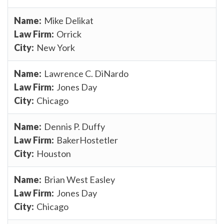
Mike Delikat
Orrick
New York
Lawrence C. DiNardo
Jones Day
Chicago
Dennis P. Duffy
BakerHostetler
Houston
Brian West Easley
Jones Day
Chicago