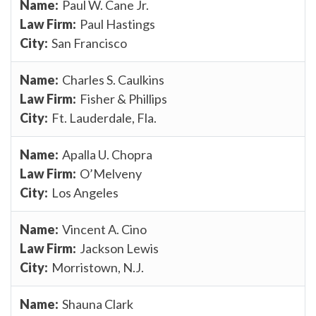
Paul W. Cane Jr.
Paul Hastings
San Francisco
Charles S. Caulkins
Fisher & Phillips
Ft. Lauderdale, Fla.
Apalla U. Chopra
O’Melveny
Los Angeles
Vincent A. Cino
Jackson Lewis
Morristown, N.J.
Shauna Clark