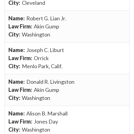
Cleveland
Robert G. Lian Jr.
Akin Gump
Washington
Joseph C. Liburt
Orrick
Menlo Park, Calif.
Donald R. Livingston
Akin Gump
Washington
Alison B. Marshall
Jones Day
Washington