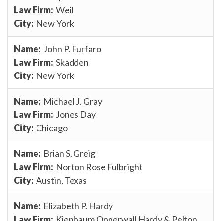
Weil
New York
John P. Furfaro
Skadden
New York
Michael J. Gray
Jones Day
Chicago
Brian S. Greig
Norton Rose Fulbright
Austin, Texas
Elizabeth P. Hardy
Kienbaum Opperwall Hardy & Pelton