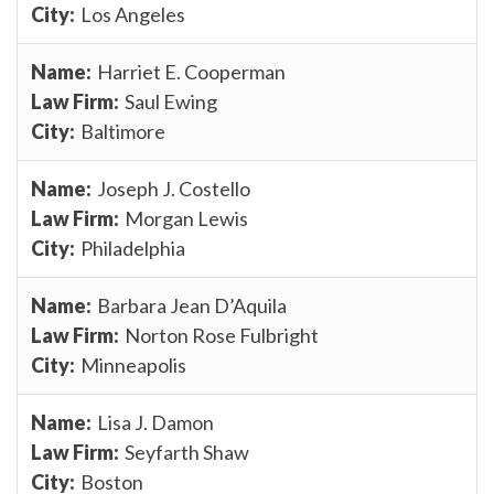
Los Angeles
Harriet E. Cooperman
Saul Ewing
Baltimore
Joseph J. Costello
Morgan Lewis
Philadelphia
Barbara Jean D’Aquila
Norton Rose Fulbright
Minneapolis
Lisa J. Damon
Seyfarth Shaw
Boston