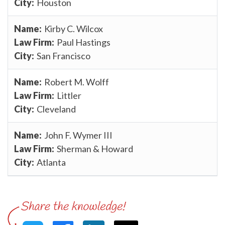
Houston
Kirby C. Wilcox
Paul Hastings
San Francisco
Robert M. Wolff
Littler
Cleveland
John F. Wymer III
Sherman & Howard
Atlanta