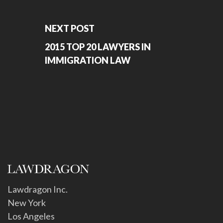
NEXT POST
2015 TOP 20 LAWYERS IN
IMMIGRATION LAW
Lawdragon Inc.
New York
Los Angeles