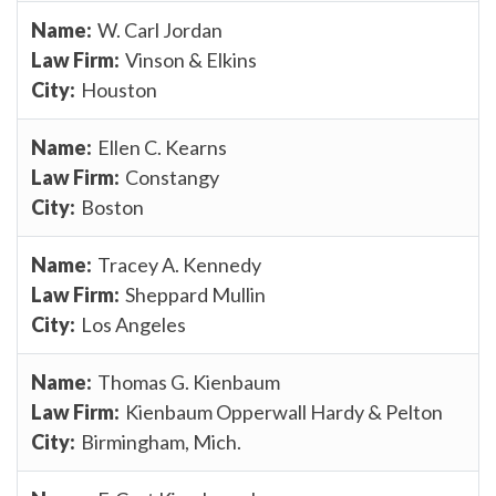
W. Carl Jordan
Vinson & Elkins
Houston
Ellen C. Kearns
Constangy
Boston
Tracey A. Kennedy
Sheppard Mullin
Los Angeles
Thomas G. Kienbaum
Kienbaum Opperwall Hardy & Pelton
Birmingham, Mich.