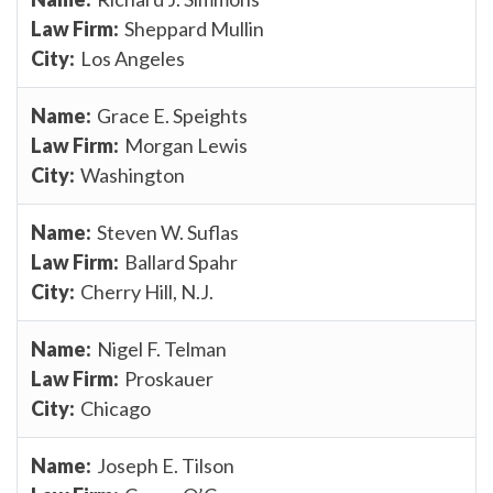
Sheppard Mullin
Los Angeles
Grace E. Speights
Morgan Lewis
Washington
Steven W. Suflas
Ballard Spahr
Cherry Hill, N.J.
Nigel F. Telman
Proskauer
Chicago
Joseph E. Tilson