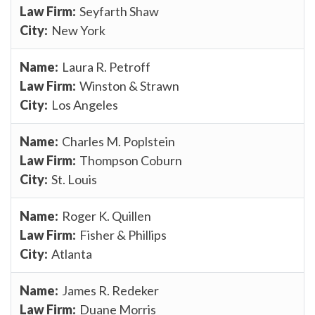
Seyfarth Shaw
New York
Laura R. Petroff
Winston & Strawn
Los Angeles
Charles M. Poplstein
Thompson Coburn
St. Louis
Roger K. Quillen
Fisher & Phillips
Atlanta
James R. Redeker
Duane Morris