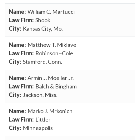
William C. Martucci
Shook
Kansas City, Mo.
Matthew T. Miklave
Robinson+Cole
Stamford, Conn.
Armin J. Moeller Jr.
Balch & Bingham
Jackson, Miss.
Marko J. Mrkonich
Littler
Minneapolis