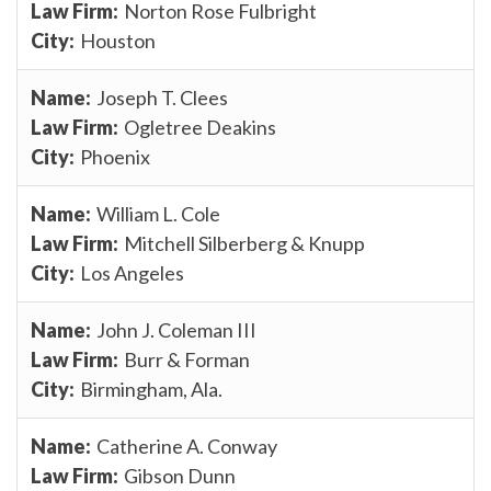
Norton Rose Fulbright
Houston
Joseph T. Clees
Ogletree Deakins
Phoenix
William L. Cole
Mitchell Silberberg & Knupp
Los Angeles
John J. Coleman III
Burr & Forman
Birmingham, Ala.
Catherine A. Conway
Gibson Dunn