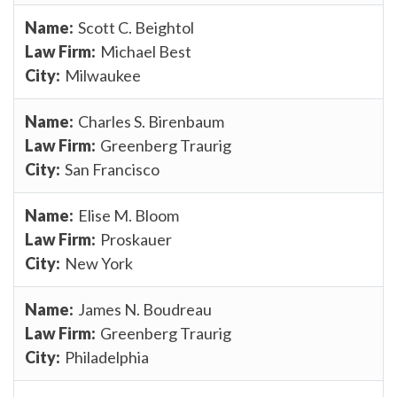
Scott C. Beightol
Michael Best
Milwaukee
Charles S. Birenbaum
Greenberg Traurig
San Francisco
Elise M. Bloom
Proskauer
New York
James N. Boudreau
Greenberg Traurig
Philadelphia