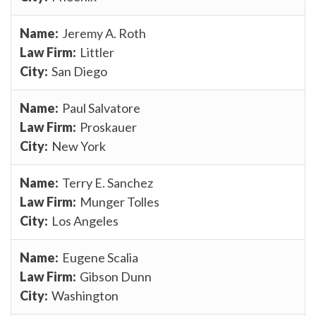
Jeremy A. Roth
Littler
San Diego
Paul Salvatore
Proskauer
New York
Terry E. Sanchez
Munger Tolles
Los Angeles
Eugene Scalia
Gibson Dunn
Washington