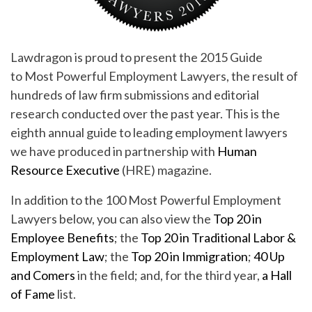
Lawdragon is proud to present the 2015 Guide
to Most Powerful Employment Lawyers, the result of
hundreds of law firm submissions and editorial
research conducted over the past year. This is the
eighth annual guide to leading employment lawyers
we have produced in partnership with
Human
Resource Executive
(HRE) magazine.
In addition to the 100 Most Powerful Employment
Lawyers below, you can also view the
Top 20 in
Employee Benefits
; the
Top 20 in Traditional Labor &
Employment Law
; the
Top 20 in Immigration
;
40 Up
and Comers
in the field; and, for the third year,
a Hall
of Fame
list.