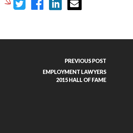
PREVIOUS POST
EMPLOYMENT LAWYERS
2015 HALL OF FAME