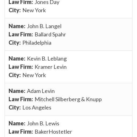
Jones Day
New York
John B. Langel
Ballard Spahr
Philadelphia
Kevin B. Leblang
Kramer Levin
New York
Adam Levin
Mitchell Silberberg & Knupp
Los Angeles
John B. Lewis
BakerHostetler