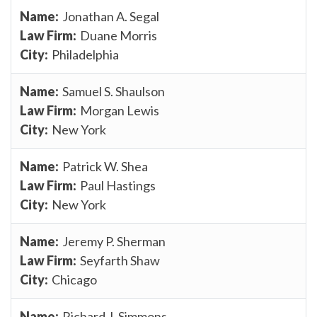
Jonathan A. Segal
Duane Morris
Philadelphia
Samuel S. Shaulson
Morgan Lewis
New York
Patrick W. Shea
Paul Hastings
New York
Jeremy P. Sherman
Seyfarth Shaw
Chicago
Richard J. Simmons