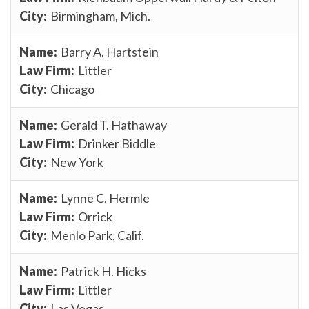
Birmingham, Mich.
Barry A. Hartstein
Littler
Chicago
Gerald T. Hathaway
Drinker Biddle
New York
Lynne C. Hermle
Orrick
Menlo Park, Calif.
Patrick H. Hicks
Littler
Las Vegas