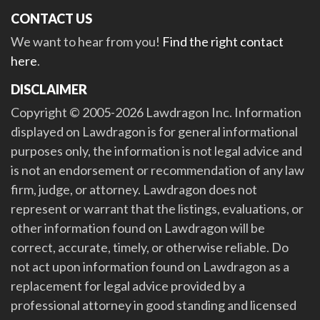
CONTACT US
We want to hear from you!
Find the right contact
here
.
DISCLAIMER
Copyright © 2005-2026 Lawdragon Inc. Information
displayed on Lawdragon is for general informational
purposes only, the information is not legal advice and
is not an endorsement or recommendation of any law
firm, judge, or attorney. Lawdragon does not
represent or warrant that the listings, evaluations, or
other information found on Lawdragon will be
correct, accurate, timely, or otherwise reliable. Do
not act upon information found on Lawdragon as a
replacement for legal advice provided by a
professional attorney in good standing and licensed