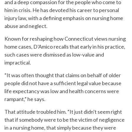
and a deep compassion for the people who come to
him in crisis. He has devoted his career to personal
injury law, with a defining emphasis on nursing home
abuse and neglect.
Known for reshaping how Connecticut views nursing
home cases, D’Amico recalls that early in his practice,
such cases were dismissed as low-value and
impractical.
“It was often thought that claims on behalf of older
people did not have a sufficient legal value because
life expectancy was low and health concerns were
rampant,” he says.
That attitude troubled him. “It just didn't seem right
that if somebody were to be the victim of negligence
in a nursing home, that simply because they were