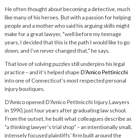
He often thought about becoming a detective, much
like many of his heroes. But with a passion for helping
people and a mother who said his arguing skills might
make for a great lawyer, “well before my teenage
years, I decided that this is the path I would like to go
down, and I've never changed that,” he says.
That love of solving puzzles still underpins his legal
practice – and it’s helped shape
D’Amico Pettinicchi
into one of Connecticut’s most respected personal
injury boutiques.
D’Amico opened D’Amico Pettinicchi Injury Lawyers
in 1990, just four years after graduating law school.
From the outset, he built what colleagues describe as
“a thinking lawyer’s trial shop” – an intentionally small,
intensely focused plaintiffs’ firm built around the