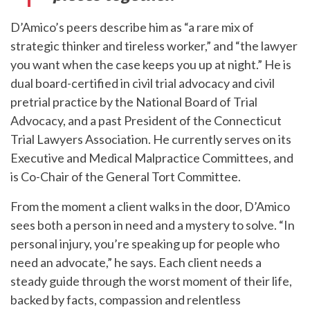
D’Amico’s peers describe him as “a rare mix of
strategic thinker and tireless worker,” and “the lawyer
you want when the case keeps you up at night.” He is
dual board-certified in civil trial advocacy and civil
pretrial practice by the National Board of Trial
Advocacy, and a past President of the Connecticut
Trial Lawyers Association. He currently serves on its
Executive and Medical Malpractice Committees, and
is Co-Chair of the General Tort Committee.
From the moment a client walks in the door, D’Amico
sees both a person in need and a mystery to solve. “In
personal injury, you’re speaking up for people who
need an advocate,” he says. Each client needs a
steady guide through the worst moment of their life,
backed by facts, compassion and relentless