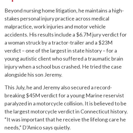
Beyond nursing home litigation, he maintains a high-
stakes personal injury practice across medical
malpractice, work injuries and motor vehicle
accidents. His results include a $6.7M jury verdict for
a woman struck by a tractor-trailer and a $23M
verdict – one of the largest in state history – for a
young autistic client who suffered a traumatic brain
injury when a school bus crashed. He tried the case
alongside his son Jeremy.
This July, he and Jeremy also secured a record-
breaking $45M verdict for a young Marine reservist
paralyzed in a motorcycle collision. It is believed to be
the largest motorcycle verdict in Connecticut history.
“It was important that he receive the lifelong care he
needs,” D’Amico says quietly.