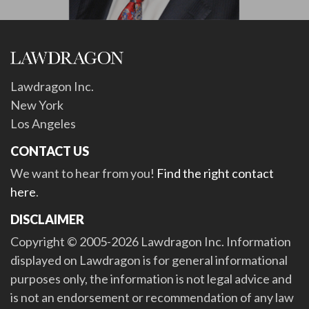
Lawdragon Inc.
New York
Los Angeles
CONTACT US
We want to hear from you!
Find the right contact
here
.
DISCLAIMER
Copyright © 2005-2026 Lawdragon Inc. Information
displayed on Lawdragon is for general informational
purposes only, the information is not legal advice and
is not an endorsement or recommendation of any law