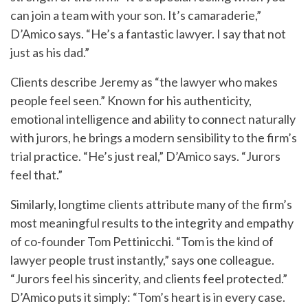
can join a team with your son. It’s camaraderie,”
D’Amico says. “He’s a fantastic lawyer. I say that not
just as his dad.”
Clients describe Jeremy as “the lawyer who makes
people feel seen.” Known for his authenticity,
emotional intelligence and ability to connect naturally
with jurors, he brings a modern sensibility to the firm’s
trial practice. “He’s just real,” D’Amico says. “Jurors
feel that.”
Similarly, longtime clients attribute many of the firm’s
most meaningful results to the integrity and empathy
of co-founder Tom Pettinicchi. “Tom is the kind of
lawyer people trust instantly,” says one colleague.
“Jurors feel his sincerity, and clients feel protected.”
D’Amico puts it simply: “Tom’s heart is in every case.