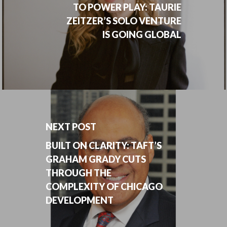
TO POWER PLAY: TAURIE
ZEITZER’S SOLO VENTURE
IS GOING GLOBAL
NEXT POST
BUILT ON CLARITY: TAFT’S
GRAHAM GRADY CUTS
THROUGH THE
COMPLEXITY OF CHICAGO
DEVELOPMENT