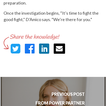
preparation.
Once the investigation begins, “It’s time to fight the
good fight,” D’Amico says. “We’re there for you.”
PREVIOUS POST
FROM POWER PARTNER