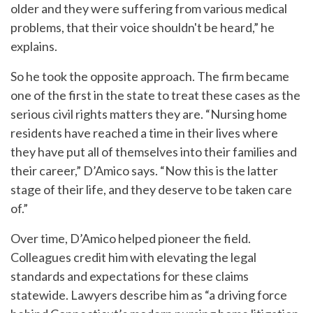
older and they were suffering from various medical
problems, that their voice shouldn't be heard,” he
explains.
So he took the opposite approach. The firm became
one of the first in the state to treat these cases as the
serious civil rights matters they are. “Nursing home
residents have reached a time in their lives where
they have put all of themselves into their families and
their career,” D’Amico says. “Now this is the latter
stage of their life, and they deserve to be taken care
of.”
Over time, D’Amico helped pioneer the field.
Colleagues credit him with elevating the legal
standards and expectations for these claims
statewide. Lawyers describe him as “a driving force