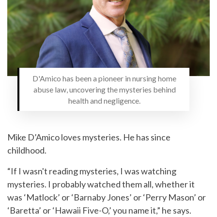
D'Amico has been a pioneer in nursing home
abuse law, uncovering the mysteries behind
health and negligence.
Mike D’Amico loves mysteries. He has since
childhood.
“If I wasn't reading mysteries, I was watching
mysteries. I probably watched them all, whether it
was ‘Matlock’ or ‘Barnaby Jones’ or ‘Perry Mason’ or
‘Baretta’ or ‘Hawaii Five-O,’ you name it,” he says.