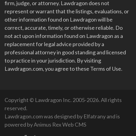
firm, judge, or attorney. Lawdragon does not
represent or warrant that the listings, evaluations, or
other information found on Lawdragon will be
correct, accurate, timely, or otherwise reliable. Do
not act upon information found on Lawdragon as a
replacement for legal advice provided by a
professional attorney in good standing and licensed
to practice in your jurisdiction. By visiting
Lawdragon.com, you agree to these Terms of Use.
Copyright © Lawdragon Inc. 2005-2026. All rights
reserved.
Lawdragon.com was designed by
Elfatrany
and is
powered by
Animus Rex Web CMS