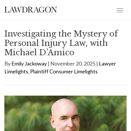
Investigating the Mystery of
Personal Injury Law, with
Michael D’Amico
By
Emily Jackoway
| November 20, 2025 |
Lawyer
Limelights
,
Plaintiff Consumer Limelights