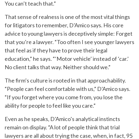
You can’t teach that.”
That sense of realness is one of the most vital things
for litigators to remember, D’Amico says. His core
advice to young lawyers is deceptively simple: Forget
that you’re a lawyer. “Too often I see younger lawyers
that feel as if they have to prove their legal
education,” he says. “‘Motor vehicle’ instead of ‘car.’
No client talks that way. Neither should we.”
The firm’s culture is rooted in that approachability.
“People can feel comfortable with us,” D’Amico says.
“If you forget where you come from, you lose the
ability for people to feel like you care.”
Even as he speaks, D’Amico’s analytical instincts
remain on display. “A lot of people think that trial
lawyers are all about trying the case, when, in fact, 95