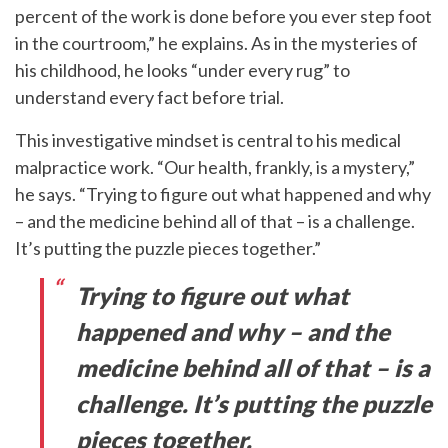
percent of the work is done before you ever step foot
in the courtroom,” he explains. As in the mysteries of
his childhood, he looks “under every rug” to
understand every fact before trial.
This investigative mindset is central to his medical
malpractice work. “Our health, frankly, is a mystery,”
he says. “Trying to figure out what happened and why
– and the medicine behind all of that – is a challenge.
It’s putting the puzzle pieces together.”
Trying to figure out what
happened and why – and the
medicine behind all of that – is a
challenge. It’s putting the puzzle
pieces together.