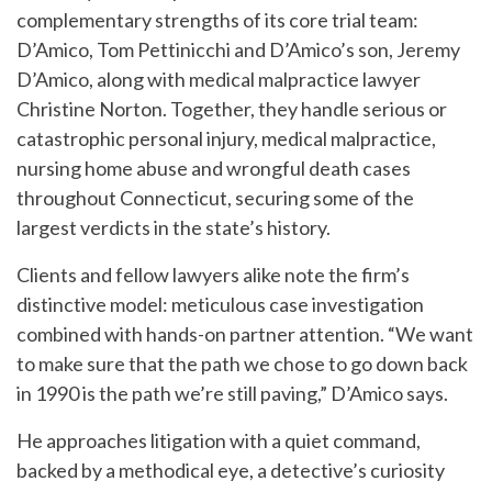
complementary strengths of its core trial team:
D’Amico, Tom Pettinicchi and D’Amico’s son, Jeremy
D’Amico, along with medical malpractice lawyer
Christine Norton. Together, they handle serious or
catastrophic personal injury, medical malpractice,
nursing home abuse and wrongful death cases
throughout Connecticut, securing some of the
largest verdicts in the state’s history.
Clients and fellow lawyers alike note the firm’s
distinctive model: meticulous case investigation
combined with hands-on partner attention. “We want
to make sure that the path we chose to go down back
in 1990 is the path we’re still paving,” D’Amico says.
He approaches litigation with a quiet command,
backed by a methodical eye, a detective’s curiosity