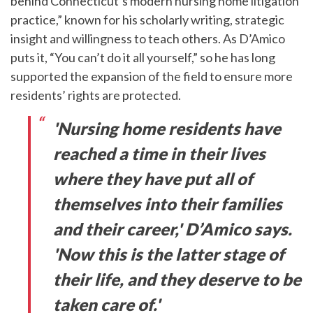
behind Connecticut’s modern nursing home litigation
practice,” known for his scholarly writing, strategic
insight and willingness to teach others. As D’Amico
puts it, “You can’t do it all yourself,” so he has long
supported the expansion of the field to ensure more
residents’ rights are protected.
'Nursing home residents have
reached a time in their lives
where they have put all of
themselves into their families
and their career,' D’Amico says.
'Now this is the latter stage of
their life, and they deserve to be
taken care of.'