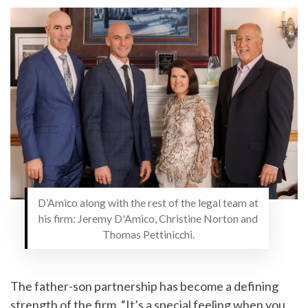
D’Amico along with the rest of the legal team at
his firm: Jeremy D'Amico, Christine Norton and
Thomas Pettinicchi.
The father-son partnership has become a defining
strength of the firm. “It’s a special feeling when you