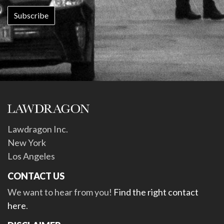
Lawdragon Inc.
New York
Los Angeles
CONTACT US
We want to hear from you!
Find the right contact
here
.