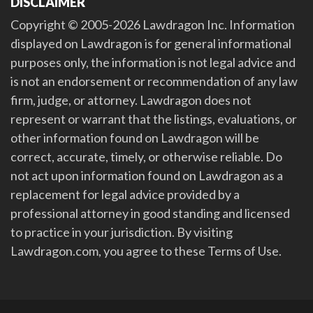
DISCLAIMER
Copyright © 2005-2026 Lawdragon Inc. Information
displayed on Lawdragon is for general informational
purposes only, the information is not legal advice and
is not an endorsement or recommendation of any law
firm, judge, or attorney. Lawdragon does not
represent or warrant that the listings, evaluations, or
other information found on Lawdragon will be
correct, accurate, timely, or otherwise reliable. Do
not act upon information found on Lawdragon as a
replacement for legal advice provided by a
professional attorney in good standing and licensed
to practice in your jurisdiction. By visiting
Lawdragon.com, you agree to these Terms of Use.