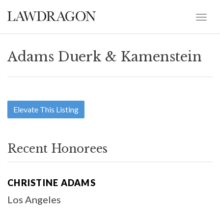
Adams Duerk & Kamenstein
Elevate This Listing
Recent Honorees
CHRISTINE ADAMS
Los Angeles