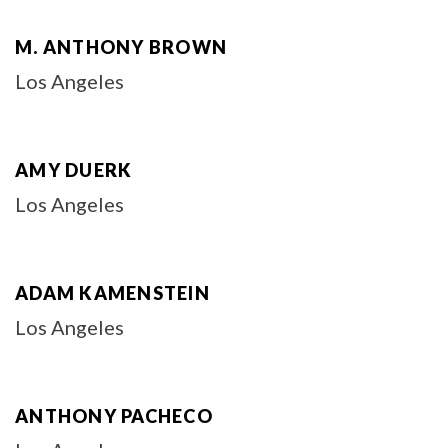
M. ANTHONY BROWN
Los Angeles
AMY DUERK
Los Angeles
ADAM KAMENSTEIN
Los Angeles
ANTHONY PACHECO