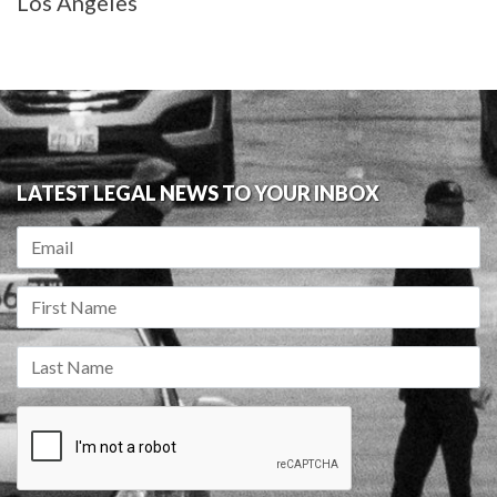
Los Angeles
LATEST LEGAL NEWS TO YOUR INBOX