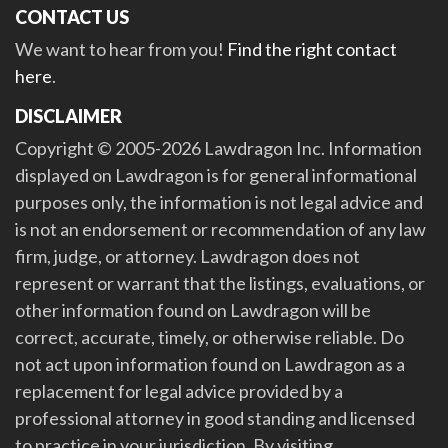
CONTACT US
We want to hear from you!
Find the right contact
here
.
DISCLAIMER
Copyright © 2005-2026 Lawdragon Inc. Information
displayed on Lawdragon is for general informational
purposes only, the information is not legal advice and
is not an endorsement or recommendation of any law
firm, judge, or attorney. Lawdragon does not
represent or warrant that the listings, evaluations, or
other information found on Lawdragon will be
correct, accurate, timely, or otherwise reliable. Do
not act upon information found on Lawdragon as a
replacement for legal advice provided by a
professional attorney in good standing and licensed
to practice in your jurisdiction. By visiting