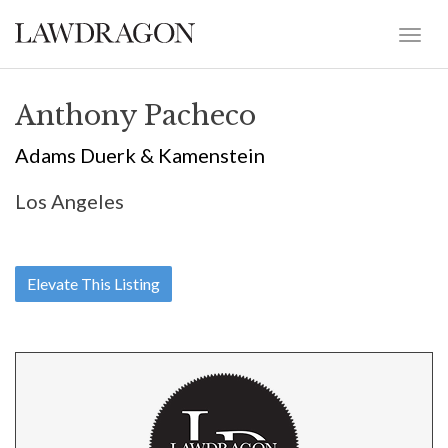
Anthony Pacheco
Adams Duerk & Kamenstein
Los Angeles
Elevate This Listing