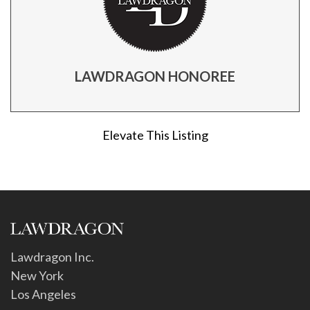
LAWDRAGON HONOREE
Elevate This Listing
Lawdragon Inc.
New York
Los Angeles