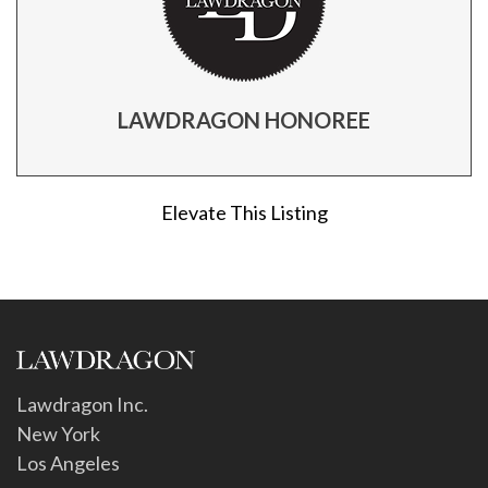
LAWDRAGON HONOREE
Elevate This Listing
Lawdragon Inc.
New York
Los Angeles