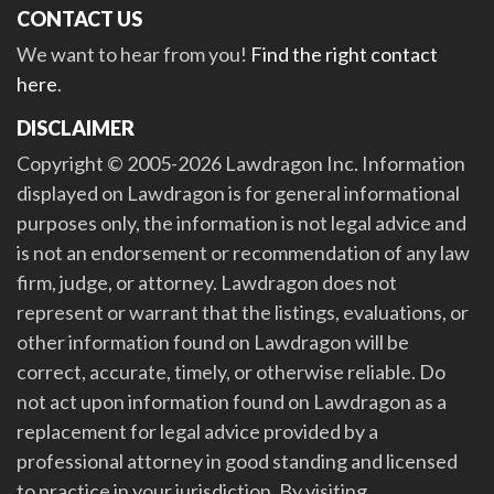
CONTACT US
We want to hear from you!
Find the right contact
here
.
DISCLAIMER
Copyright © 2005-2026 Lawdragon Inc. Information
displayed on Lawdragon is for general informational
purposes only, the information is not legal advice and
is not an endorsement or recommendation of any law
firm, judge, or attorney. Lawdragon does not
represent or warrant that the listings, evaluations, or
other information found on Lawdragon will be
correct, accurate, timely, or otherwise reliable. Do
not act upon information found on Lawdragon as a
replacement for legal advice provided by a
professional attorney in good standing and licensed
to practice in your jurisdiction. By visiting