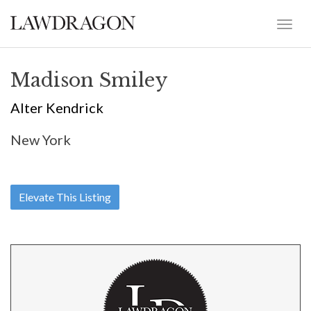
Madison Smiley
Alter Kendrick
New York
Elevate This Listing