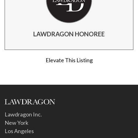
LAWDRAGON HONOREE
Elevate This Listing
Lawdragon Inc.
New York
Los Angeles