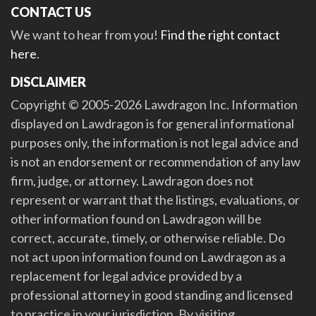
CONTACT US
We want to hear from you!
Find the right contact
here
.
DISCLAIMER
Copyright © 2005-2026 Lawdragon Inc. Information
displayed on Lawdragon is for general informational
purposes only, the information is not legal advice and
is not an endorsement or recommendation of any law
firm, judge, or attorney. Lawdragon does not
represent or warrant that the listings, evaluations, or
other information found on Lawdragon will be
correct, accurate, timely, or otherwise reliable. Do
not act upon information found on Lawdragon as a
replacement for legal advice provided by a
professional attorney in good standing and licensed
to practice in your jurisdiction. By visiting