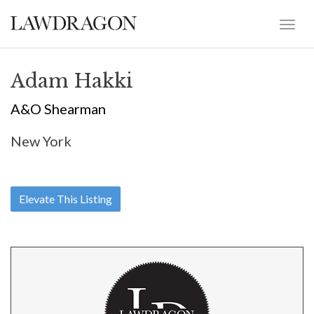
Adam Hakki
A&O Shearman
New York
Elevate This Listing