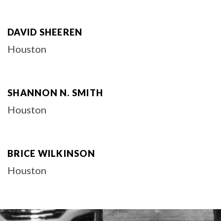
DAVID SHEEREN
Houston
SHANNON N. SMITH
Houston
BRICE WILKINSON
Houston