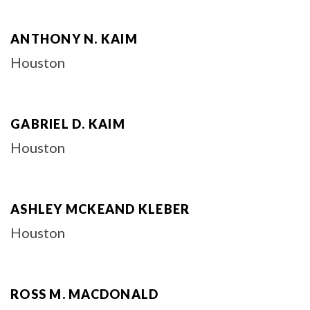
ANTHONY N. KAIM
Houston
GABRIEL D. KAIM
Houston
ASHLEY MCKEAND KLEBER
Houston
ROSS M. MACDONALD