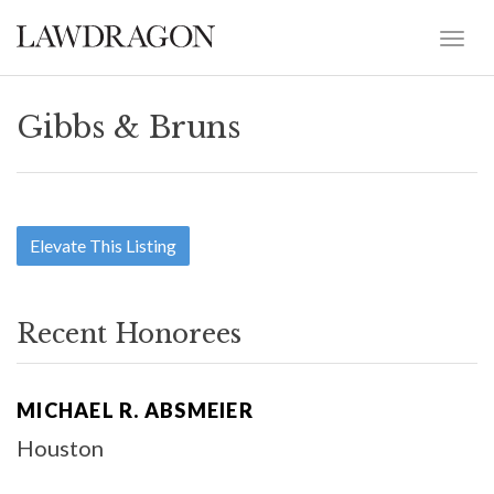
Gibbs & Bruns
Elevate This Listing
Recent Honorees
MICHAEL R. ABSMEIER
Houston