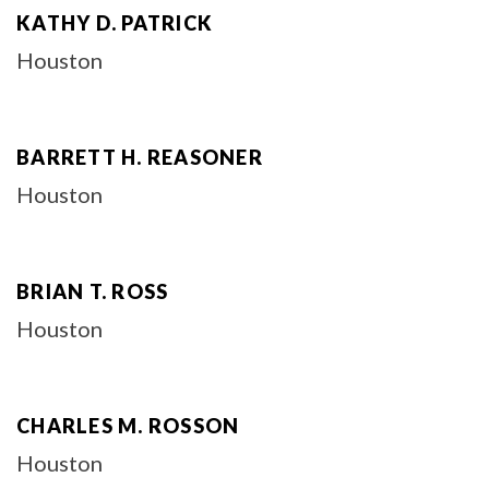
KATHY D. PATRICK
Houston
BARRETT H. REASONER
Houston
BRIAN T. ROSS
Houston
CHARLES M. ROSSON
Houston