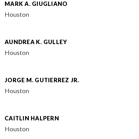
MARK A. GIUGLIANO
Houston
AUNDREA K. GULLEY
Houston
JORGE M. GUTIERREZ JR.
Houston
CAITLIN HALPERN
Houston