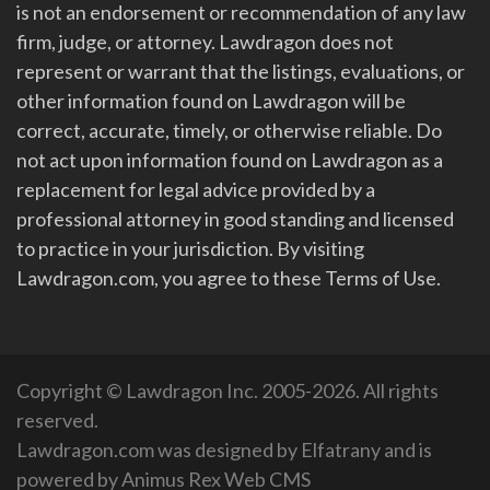
is not an endorsement or recommendation of any law
firm, judge, or attorney. Lawdragon does not
represent or warrant that the listings, evaluations, or
other information found on Lawdragon will be
correct, accurate, timely, or otherwise reliable. Do
not act upon information found on Lawdragon as a
replacement for legal advice provided by a
professional attorney in good standing and licensed
to practice in your jurisdiction. By visiting
Lawdragon.com, you agree to these Terms of Use.
Copyright © Lawdragon Inc. 2005-2026. All rights
reserved.
Lawdragon.com was designed by
Elfatrany
and is
powered by
Animus Rex Web CMS