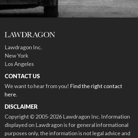
Lawdragon Inc.
New York
Los Angeles
CONTACT US
We want to hear from you!
Find the right contact
here
.
DISCLAIMER
Copyright © 2005-2026 Lawdragon Inc. Information
displayed on Lawdragon is for general informational
purposes only, the information is not legal advice and