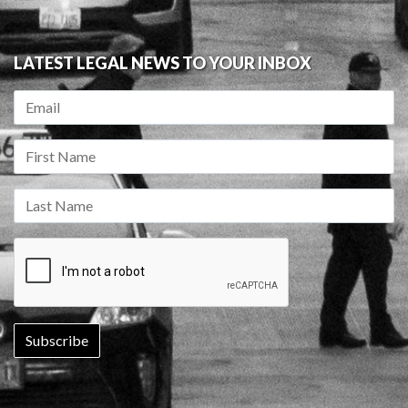
LATEST LEGAL NEWS TO YOUR INBOX