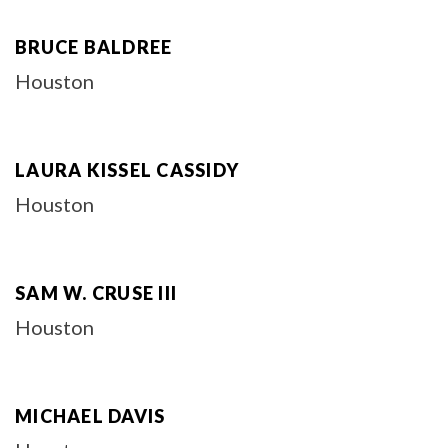
BRUCE BALDREE
Houston
LAURA KISSEL CASSIDY
Houston
SAM W. CRUSE III
Houston
MICHAEL DAVIS