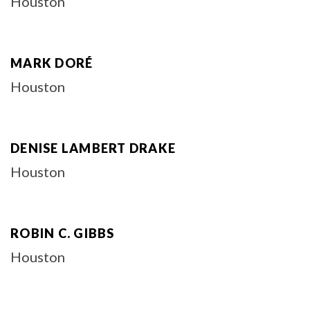
Houston
MARK DORÉ
Houston
DENISE LAMBERT DRAKE
Houston
ROBIN C. GIBBS
Houston