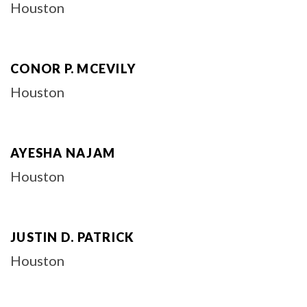
Houston
CONOR P. MCEVILY
Houston
AYESHA NAJAM
Houston
JUSTIN D. PATRICK
Houston