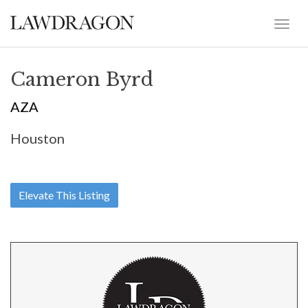
Cameron Byrd
AZA
Houston
Elevate This Listing