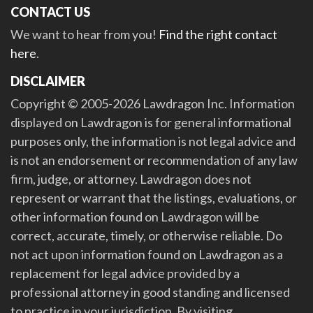
CONTACT US
We want to hear from you!
Find the right contact
here
.
DISCLAIMER
Copyright © 2005-2026 Lawdragon Inc. Information
displayed on Lawdragon is for general informational
purposes only, the information is not legal advice and
is not an endorsement or recommendation of any law
firm, judge, or attorney. Lawdragon does not
represent or warrant that the listings, evaluations, or
other information found on Lawdragon will be
correct, accurate, timely, or otherwise reliable. Do
not act upon information found on Lawdragon as a
replacement for legal advice provided by a
professional attorney in good standing and licensed
to practice in your jurisdiction. By visiting