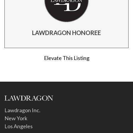
LAWDRAGON HONOREE
Elevate This Listing
Lawdragon Inc.
New York
Los Angeles