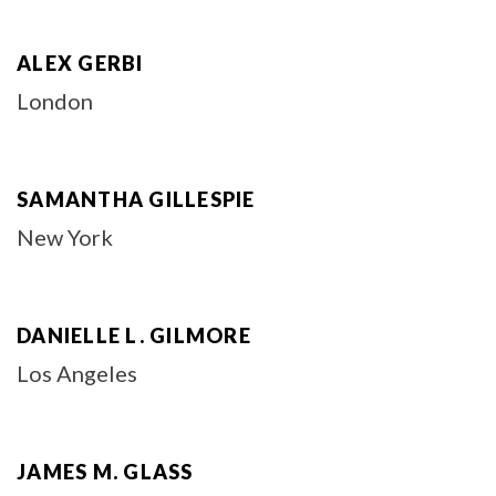
ALEX GERBI
London
SAMANTHA GILLESPIE
New York
DANIELLE L. GILMORE
Los Angeles
JAMES M. GLASS