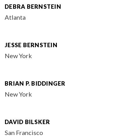
DEBRA BERNSTEIN
Atlanta
JESSE BERNSTEIN
New York
BRIAN P. BIDDINGER
New York
DAVID BILSKER
San Francisco