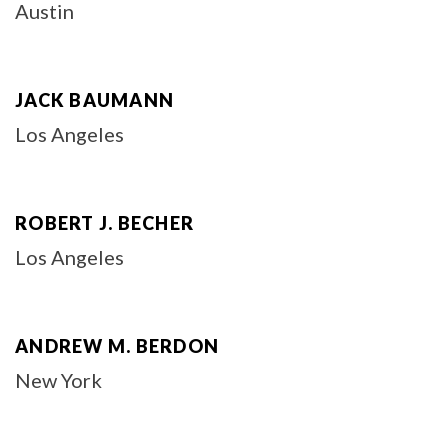
Austin
JACK BAUMANN
Los Angeles
ROBERT J. BECHER
Los Angeles
ANDREW M. BERDON
New York