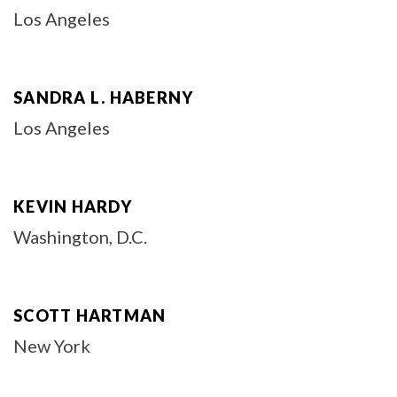
Los Angeles
SANDRA L. HABERNY
Los Angeles
KEVIN HARDY
Washington, D.C.
SCOTT HARTMAN
New York