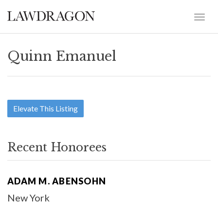
Quinn Emanuel
Elevate This Listing
Recent Honorees
ADAM M. ABENSOHN
New York