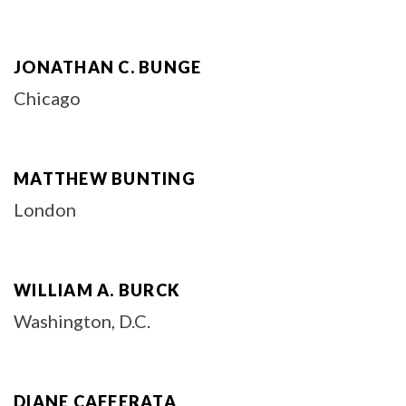
JONATHAN C. BUNGE
Chicago
MATTHEW BUNTING
London
WILLIAM A. BURCK
Washington, D.C.
DIANE CAFFERATA