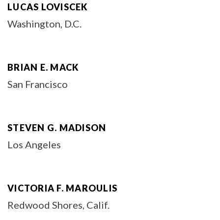
LUCAS LOVISCEK
Washington, D.C.
BRIAN E. MACK
San Francisco
STEVEN G. MADISON
Los Angeles
VICTORIA F. MAROULIS
Redwood Shores, Calif.