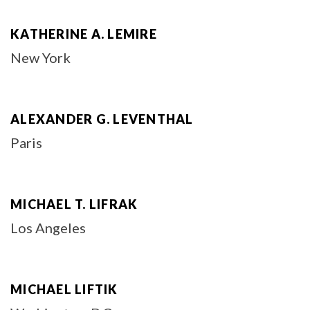
KATHERINE A. LEMIRE
New York
ALEXANDER G. LEVENTHAL
Paris
MICHAEL T. LIFRAK
Los Angeles
MICHAEL LIFTIK