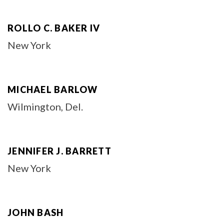
ROLLO C. BAKER IV
New York
MICHAEL BARLOW
Wilmington, Del.
JENNIFER J. BARRETT
New York
JOHN BASH