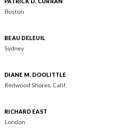
PATRICK D. CURRAN
Boston
BEAU DELEUIL
Sydney
DIANE M. DOOLITTLE
Redwood Shores, Calif.
RICHARD EAST
London