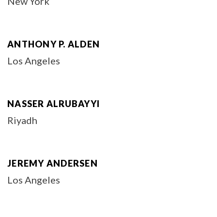
New York
ANTHONY P. ALDEN
Los Angeles
NASSER ALRUBAYYI
Riyadh
JEREMY ANDERSEN
Los Angeles