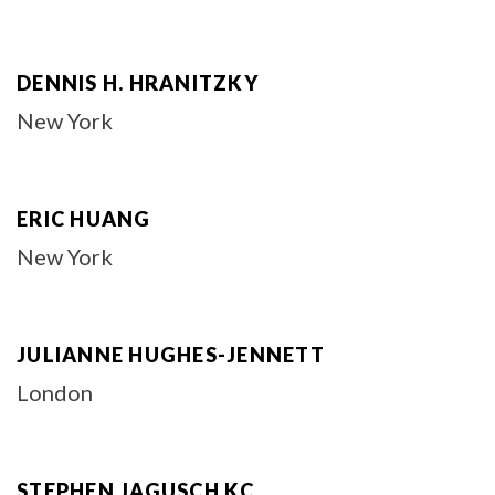
DENNIS H. HRANITZKY
New York
ERIC HUANG
New York
JULIANNE HUGHES-JENNETT
London
STEPHEN JAGUSCH KC