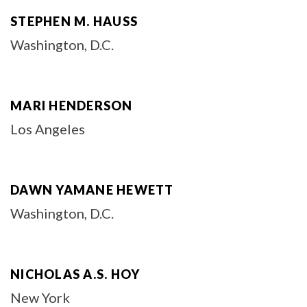
STEPHEN M. HAUSS
Washington, D.C.
MARI HENDERSON
Los Angeles
DAWN YAMANE HEWETT
Washington, D.C.
NICHOLAS A.S. HOY
New York