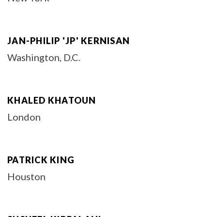
JAN-PHILIP 'JP' KERNISAN
Washington, D.C.
KHALED KHATOUN
London
PATRICK KING
Houston