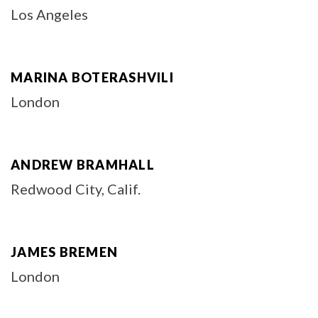
Los Angeles
MARINA BOTERASHVILI
London
ANDREW BRAMHALL
Redwood City, Calif.
JAMES BREMEN
London