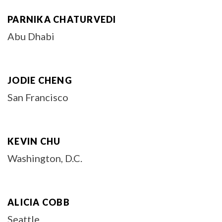
PARNIKA CHATURVEDI
Abu Dhabi
JODIE CHENG
San Francisco
KEVIN CHU
Washington, D.C.
ALICIA COBB
Seattle