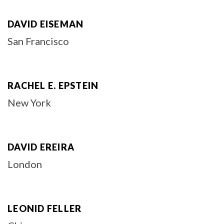
DAVID EISEMAN
San Francisco
RACHEL E. EPSTEIN
New York
DAVID EREIRA
London
LEONID FELLER