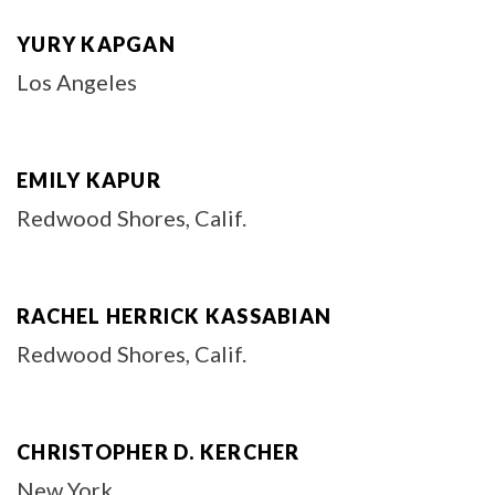
YURY KAPGAN
Los Angeles
EMILY KAPUR
Redwood Shores, Calif.
RACHEL HERRICK KASSABIAN
Redwood Shores, Calif.
CHRISTOPHER D. KERCHER
New York