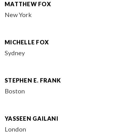
MATTHEW FOX
New York
MICHELLE FOX
Sydney
STEPHEN E. FRANK
Boston
YASSEEN GAILANI
London