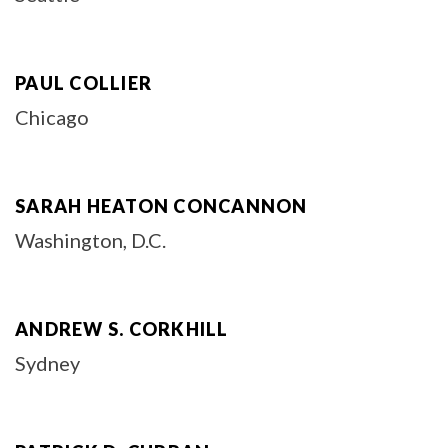
PAUL COLLIER
Chicago
SARAH HEATON CONCANNON
Washington, D.C.
ANDREW S. CORKHILL
Sydney