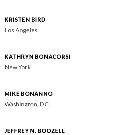
KRISTEN BIRD
Los Angeles
KATHRYN BONACORSI
New York
MIKE BONANNO
Washington, D.C.
JEFFREY N. BOOZELL