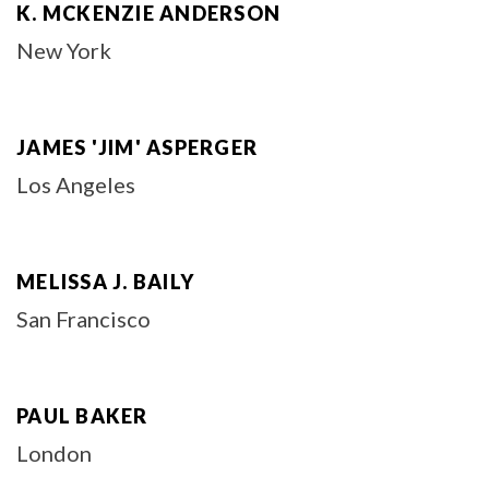
K. MCKENZIE ANDERSON
New York
JAMES 'JIM' ASPERGER
Los Angeles
MELISSA J. BAILY
San Francisco
PAUL BAKER
London