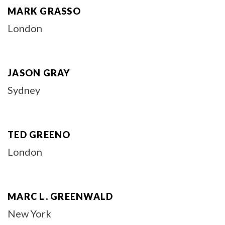
MARK GRASSO
London
JASON GRAY
Sydney
TED GREENO
London
MARC L. GREENWALD
New York