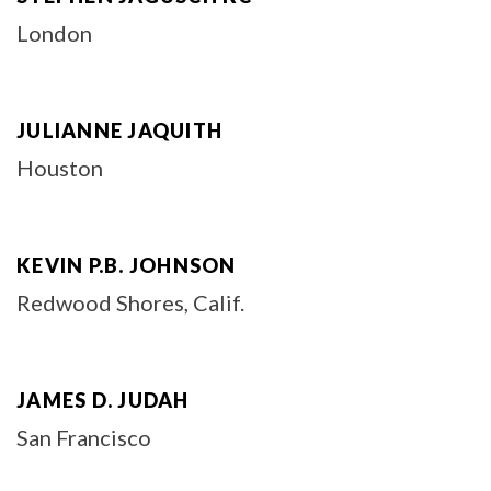
London
JULIANNE JAQUITH
Houston
KEVIN P.B. JOHNSON
Redwood Shores, Calif.
JAMES D. JUDAH
San Francisco