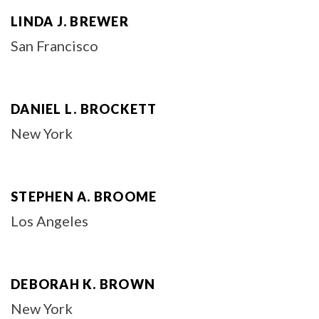
LINDA J. BREWER
San Francisco
DANIEL L. BROCKETT
New York
STEPHEN A. BROOME
Los Angeles
DEBORAH K. BROWN
New York