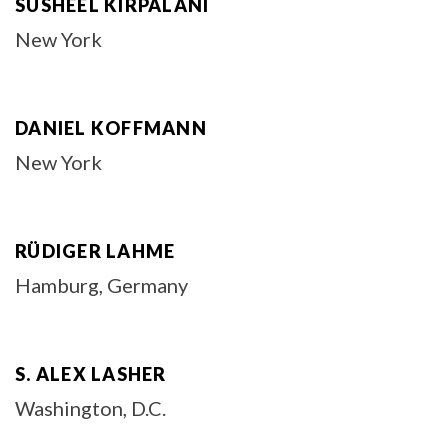
SUSHEEL KIRPALANI
New York
DANIEL KOFFMANN
New York
RÜDIGER LAHME
Hamburg, Germany
S. ALEX LASHER
Washington, D.C.