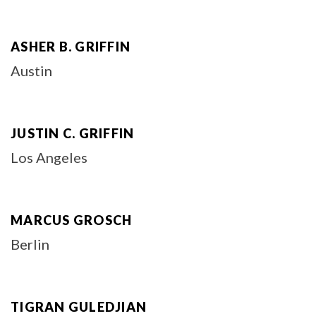
ASHER B. GRIFFIN
Austin
JUSTIN C. GRIFFIN
Los Angeles
MARCUS GROSCH
Berlin
TIGRAN GULEDJIAN