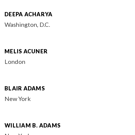
DEEPA ACHARYA
Washington, D.C.
MELIS ACUNER
London
BLAIR ADAMS
New York
WILLIAM B. ADAMS