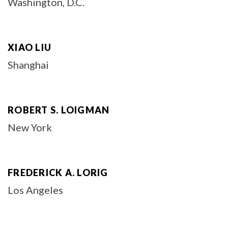
Washington, D.C.
XIAO LIU
Shanghai
ROBERT S. LOIGMAN
New York
FREDERICK A. LORIG
Los Angeles