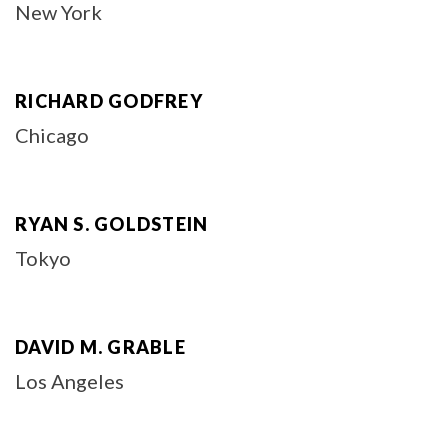
New York
RICHARD GODFREY
Chicago
RYAN S. GOLDSTEIN
Tokyo
DAVID M. GRABLE
Los Angeles