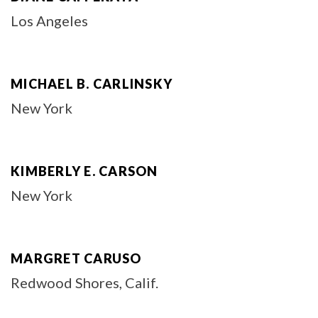
Los Angeles
MICHAEL B. CARLINSKY
New York
KIMBERLY E. CARSON
New York
MARGRET CARUSO
Redwood Shores, Calif.