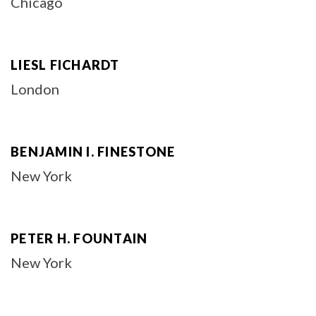
Chicago
LIESL FICHARDT
London
BENJAMIN I. FINESTONE
New York
PETER H. FOUNTAIN
New York