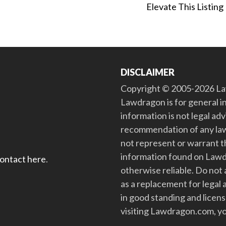
Elevate This Listing
DISCLAIMER
Copyright © 2005-2026 Law
Lawdragon is for general i
information is not legal ad
recommendation of any law
not represent or warrant th
information found on Lawdra
contact here
.
otherwise reliable. Do no
as a replacement for legal 
in good standing and license
visiting Lawdragon.com, yo