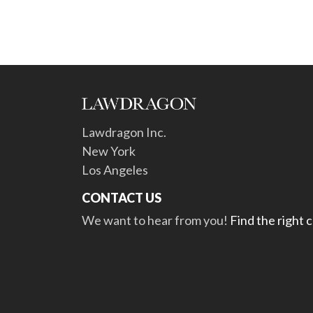
Lawdragon Inc.
New York
Los Angeles
CONTACT US
We want to hear from you!
Find the right 