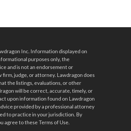
dragon Inc. Information displayed on
nformational purposes only, the
vice and is not an endorsement or
 firm, judge, or attorney. Lawdragon does
at the listings, evaluations, or other
gon will be correct, accurate, timely, or
t act upon information found on Lawdragon
advice provided by a professional attorney
d to practice in your jurisdiction. By
u agree to these Terms of Use.