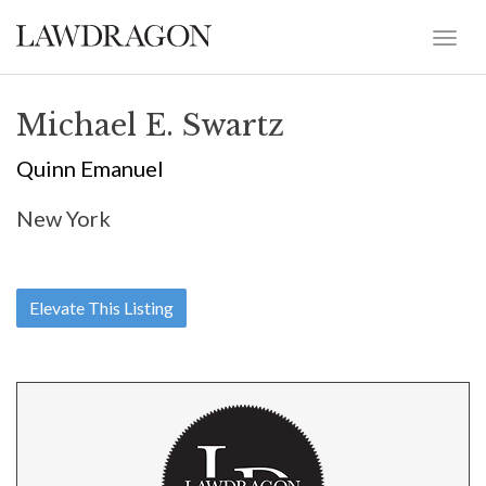
Michael E. Swartz
Quinn Emanuel
New York
Elevate This Listing