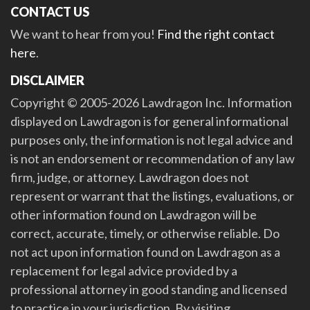
CONTACT US
We want to hear from you!
Find the right contact
here
.
DISCLAIMER
Copyright © 2005-2026 Lawdragon Inc. Information
displayed on Lawdragon is for general informational
purposes only, the information is not legal advice and
is not an endorsement or recommendation of any law
firm, judge, or attorney. Lawdragon does not
represent or warrant that the listings, evaluations, or
other information found on Lawdragon will be
correct, accurate, timely, or otherwise reliable. Do
not act upon information found on Lawdragon as a
replacement for legal advice provided by a
professional attorney in good standing and licensed
to practice in your jurisdiction. By visiting