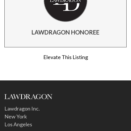
LAWDRAGON HONOREE
Elevate This Listing
Lawdragon Inc.
New York
Los Angeles