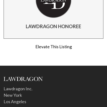
LAWDRAGON HONOREE
Elevate This Listing
Lawdragon Inc.
New York
Los Angeles