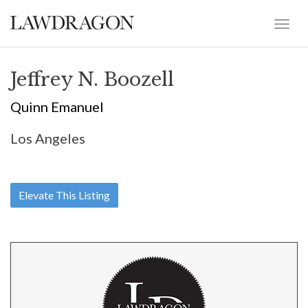
Jeffrey N. Boozell
Quinn Emanuel
Los Angeles
Elevate This Listing