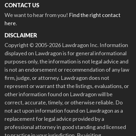
CONTACT US
We want to hear from you!
Find the right contact
here
.
DISCLAIMER
Copyright © 2005-2026 Lawdragon Inc. Information
displayed on Lawdragon is for general informational
purposes only, the information is not legal advice and
is not an endorsement or recommendation of any law
firm, judge, or attorney. Lawdragon does not
represent or warrant that the listings, evaluations, or
other information found on Lawdragon will be
correct, accurate, timely, or otherwise reliable. Do
not act upon information found on Lawdragon as a
replacement for legal advice provided by a
professional attorney in good standing and licensed
to practice in your jurisdiction. By visiting