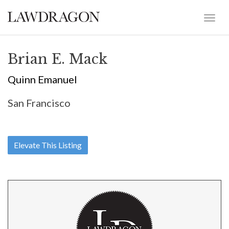
Brian E. Mack
Quinn Emanuel
San Francisco
Elevate This Listing