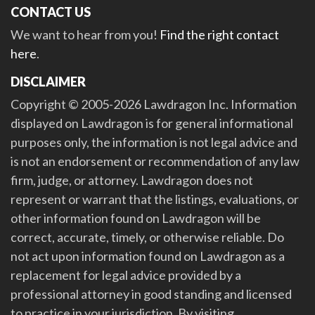
CONTACT US
We want to hear from you!
Find the right contact
here
.
DISCLAIMER
Copyright © 2005-2026 Lawdragon Inc. Information
displayed on Lawdragon is for general informational
purposes only, the information is not legal advice and
is not an endorsement or recommendation of any law
firm, judge, or attorney. Lawdragon does not
represent or warrant that the listings, evaluations, or
other information found on Lawdragon will be
correct, accurate, timely, or otherwise reliable. Do
not act upon information found on Lawdragon as a
replacement for legal advice provided by a
professional attorney in good standing and licensed
to practice in your jurisdiction. By visiting