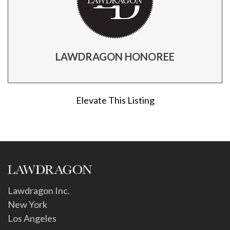
LAWDRAGON HONOREE
Elevate This Listing
Lawdragon Inc.
New York
Los Angeles