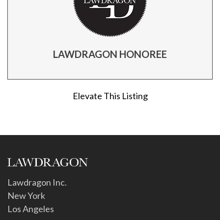
LAWDRAGON HONOREE
Elevate This Listing
Lawdragon Inc.
New York
Los Angeles