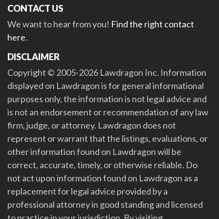
CONTACT US
We want to hear from you!
Find the right contact
here
.
DISCLAIMER
Copyright © 2005-2026 Lawdragon Inc. Information
displayed on Lawdragon is for general informational
purposes only, the information is not legal advice and
is not an endorsement or recommendation of any law
firm, judge, or attorney. Lawdragon does not
represent or warrant that the listings, evaluations, or
other information found on Lawdragon will be
correct, accurate, timely, or otherwise reliable. Do
not act upon information found on Lawdragon as a
replacement for legal advice provided by a
professional attorney in good standing and licensed
to practice in your jurisdiction. By visiting