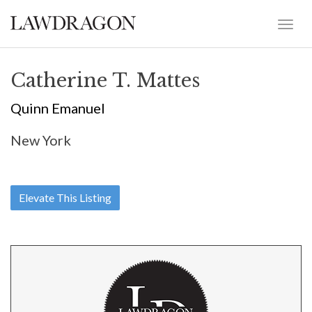
Catherine T. Mattes
Quinn Emanuel
New York
Elevate This Listing