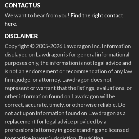
CONTACT US
We want to hear from you!
Find the right contact
here
.
DISCLAIMER
Copyright © 2005-2026 Lawdragon Inc. Information
displayed on Lawdragon is for general informational
purposes only, the information is not legal advice and
is not an endorsement or recommendation of any law
firm, judge, or attorney. Lawdragon does not
represent or warrant that the listings, evaluations, or
other information found on Lawdragon will be
correct, accurate, timely, or otherwise reliable. Do
not act upon information found on Lawdragon as a
replacement for legal advice provided by a
professional attorney in good standing and licensed
to practice in your jurisdiction. By visiting