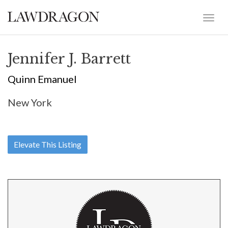
Jennifer J. Barrett
Quinn Emanuel
New York
Elevate This Listing