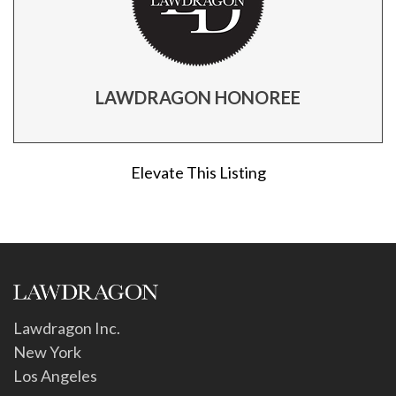
LAWDRAGON HONOREE
Elevate This Listing
Lawdragon Inc.
New York
Los Angeles