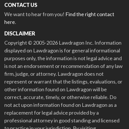
CONTACT US
We want to hear from you!
Find the right contact
here
.
DISCLAIMER
Copyright © 2005-2026 Lawdragon Inc. Information
displayed on Lawdragon is for general informational
purposes only, the information is not legal advice and
is not an endorsement or recommendation of any law
firm, judge, or attorney. Lawdragon does not
represent or warrant that the listings, evaluations, or
other information found on Lawdragon will be
correct, accurate, timely, or otherwise reliable. Do
not act upon information found on Lawdragon as a
replacement for legal advice provided by a
professional attorney in good standing and licensed
to practice in your jurisdiction. By visiting