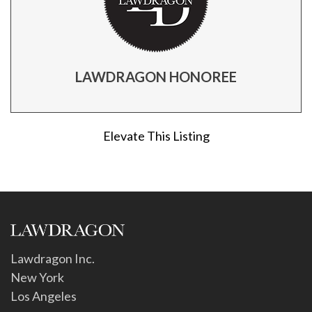
LAWDRAGON HONOREE
Elevate This Listing
Lawdragon Inc.
New York
Los Angeles