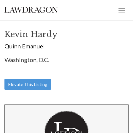
Kevin Hardy
Quinn Emanuel
Washington, D.C.
Elevate This Listing