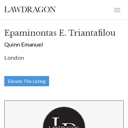
Epaminontas E. Triantafilou
Quinn Emanuel
London
Elevate This Listing