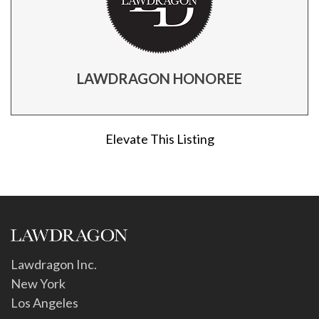
LAWDRAGON HONOREE
Elevate This Listing
Lawdragon Inc.
New York
Los Angeles