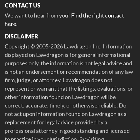
CONTACT US
We want to hear from you!
Find the right contact
here
.
DISCLAIMER
Copyright © 2005-2026 Lawdragon Inc. Information
displayed on Lawdragon is for general informational
purposes only, the information is not legal advice and
is not an endorsement or recommendation of any law
firm, judge, or attorney. Lawdragon does not
represent or warrant that the listings, evaluations, or
other information found on Lawdragon will be
correct, accurate, timely, or otherwise reliable. Do
not act upon information found on Lawdragon as a
replacement for legal advice provided by a
professional attorney in good standing and licensed
to practice in your jurisdiction. By visiting