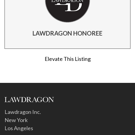
LAWDRAGON HONOREE
Elevate This Listing
Lawdragon Inc.
New York
Los Angeles