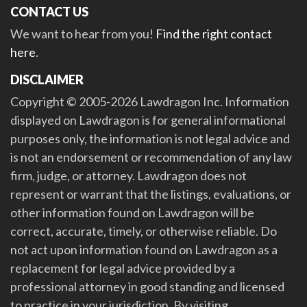
CONTACT US
We want to hear from you!
Find the right contact
here
.
DISCLAIMER
Copyright © 2005-2026 Lawdragon Inc. Information
displayed on Lawdragon is for general informational
purposes only, the information is not legal advice and
is not an endorsement or recommendation of any law
firm, judge, or attorney. Lawdragon does not
represent or warrant that the listings, evaluations, or
other information found on Lawdragon will be
correct, accurate, timely, or otherwise reliable. Do
not act upon information found on Lawdragon as a
replacement for legal advice provided by a
professional attorney in good standing and licensed
to practice in your jurisdiction. By visiting