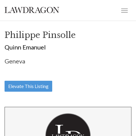
Philippe Pinsolle
Quinn Emanuel
Geneva
Elevate This Listing