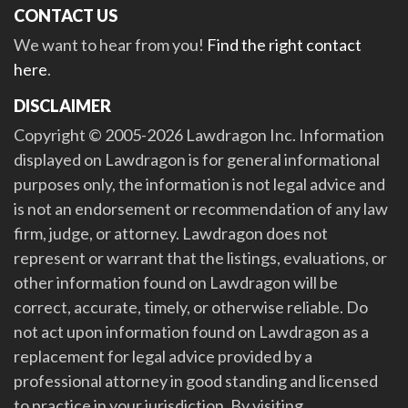
CONTACT US
We want to hear from you!
Find the right contact
here
.
DISCLAIMER
Copyright © 2005-2026 Lawdragon Inc. Information
displayed on Lawdragon is for general informational
purposes only, the information is not legal advice and
is not an endorsement or recommendation of any law
firm, judge, or attorney. Lawdragon does not
represent or warrant that the listings, evaluations, or
other information found on Lawdragon will be
correct, accurate, timely, or otherwise reliable. Do
not act upon information found on Lawdragon as a
replacement for legal advice provided by a
professional attorney in good standing and licensed
to practice in your jurisdiction. By visiting