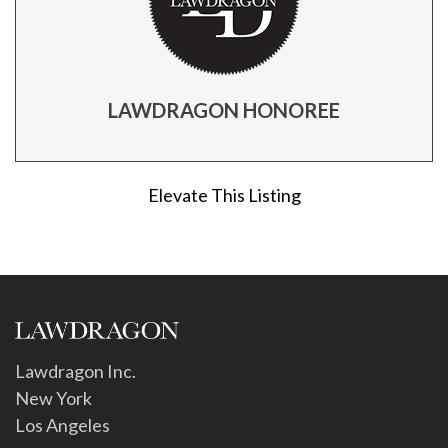
LAWDRAGON HONOREE
Elevate This Listing
Lawdragon Inc.
New York
Los Angeles