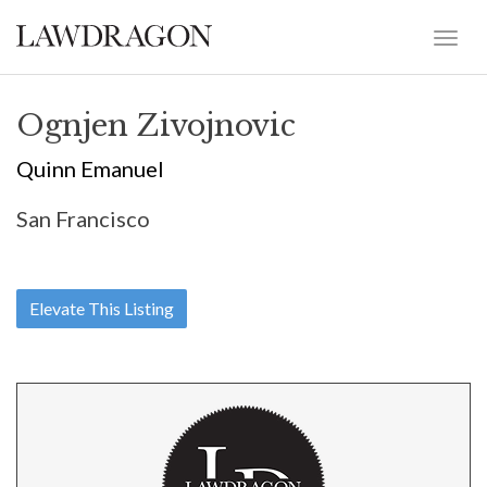
Ognjen Zivojnovic
Quinn Emanuel
San Francisco
Elevate This Listing