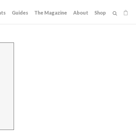
hts
Guides
The Magazine
About
Shop