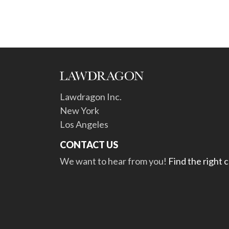
Lawdragon Inc.
New York
Los Angeles
CONTACT US
We want to hear from you!
Find the right 