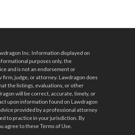
dragon Inc. Information displayed on
nformational purposes only, the
vice and is not an endorsement or
 firm, judge, or attorney. Lawdragon does
at the listings, evaluations, or other
gon will be correct, accurate, timely, or
t act upon information found on Lawdragon
advice provided by a professional attorney
d to practice in your jurisdiction. By
u agree to these Terms of Use.