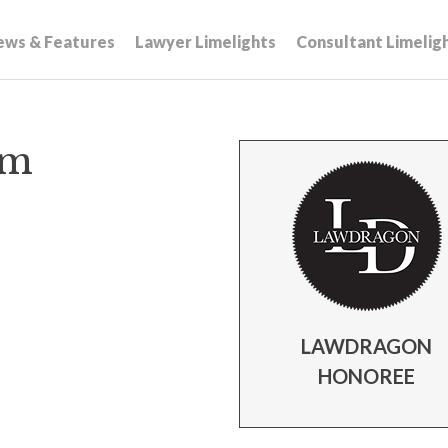
ews & Features
Lawyer Limelights
Consultant Limelig
mm
LAWDRAGON
HONOREE