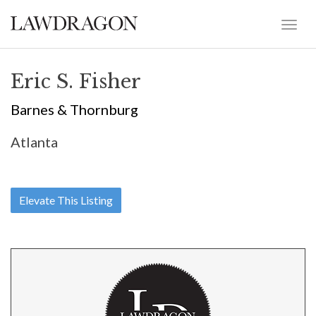
Eric S. Fisher
Barnes & Thornburg
Atlanta
Elevate This Listing