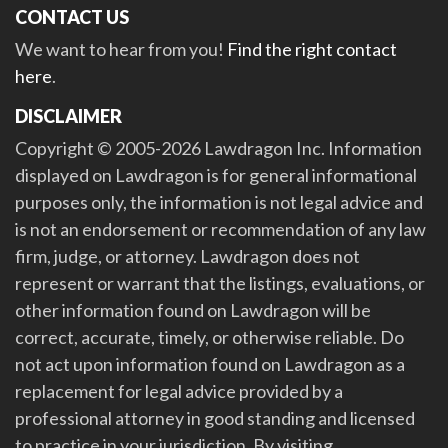
CONTACT US
We want to hear from you!
Find the right contact
here
.
DISCLAIMER
Copyright © 2005-2026 Lawdragon Inc. Information
displayed on Lawdragon is for general informational
purposes only, the information is not legal advice and
is not an endorsement or recommendation of any law
firm, judge, or attorney. Lawdragon does not
represent or warrant that the listings, evaluations, or
other information found on Lawdragon will be
correct, accurate, timely, or otherwise reliable. Do
not act upon information found on Lawdragon as a
replacement for legal advice provided by a
professional attorney in good standing and licensed
to practice in your jurisdiction. By visiting