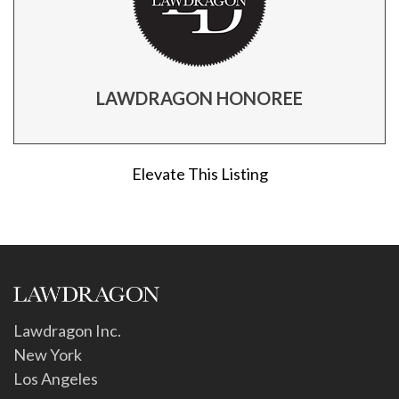
LAWDRAGON HONOREE
Elevate This Listing
Lawdragon Inc.
New York
Los Angeles