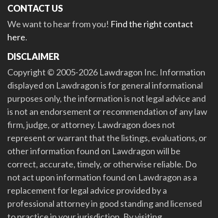
CONTACT US
We want to hear from you!
Find the right contact
here
.
DISCLAIMER
Copyright © 2005-2026 Lawdragon Inc. Information
displayed on Lawdragon is for general informational
purposes only, the information is not legal advice and
is not an endorsement or recommendation of any law
firm, judge, or attorney. Lawdragon does not
represent or warrant that the listings, evaluations, or
other information found on Lawdragon will be
correct, accurate, timely, or otherwise reliable. Do
not act upon information found on Lawdragon as a
replacement for legal advice provided by a
professional attorney in good standing and licensed
to practice in your jurisdiction. By visiting