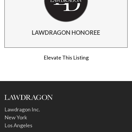
LAWDRAGON HONOREE
Elevate This Listing
Lawdragon Inc.
New York
Los Angeles