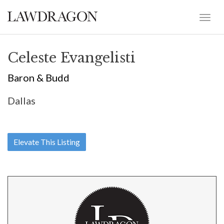
Celeste Evangelisti
Baron & Budd
Dallas
Elevate This Listing