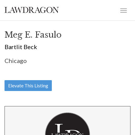
Meg E. Fasulo
Bartlit Beck
Chicago
Elevate This Listing