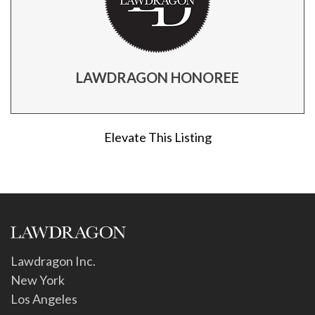
LAWDRAGON HONOREE
Elevate This Listing
Lawdragon Inc.
New York
Los Angeles