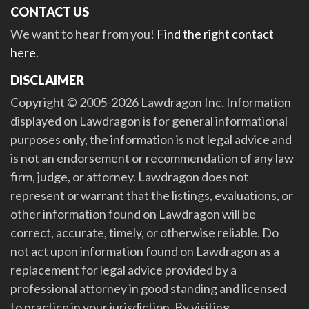
CONTACT US
We want to hear from you!
Find the right contact
here
.
DISCLAIMER
Copyright © 2005-2026 Lawdragon Inc. Information
displayed on Lawdragon is for general informational
purposes only, the information is not legal advice and
is not an endorsement or recommendation of any law
firm, judge, or attorney. Lawdragon does not
represent or warrant that the listings, evaluations, or
other information found on Lawdragon will be
correct, accurate, timely, or otherwise reliable. Do
not act upon information found on Lawdragon as a
replacement for legal advice provided by a
professional attorney in good standing and licensed
to practice in your jurisdiction. By visiting