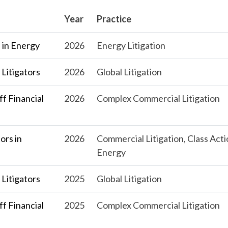
Year
Practice
 in Energy
2026
Energy Litigation
Litigators
2026
Global Litigation
f Financial
2026
Complex Commercial Litigation
ors in
2026
Commercial Litigation, Class Acti
Energy
Litigators
2025
Global Litigation
f Financial
2025
Complex Commercial Litigation