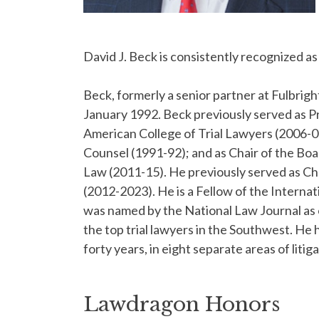
David J. Beck is consistently recognized as 
Beck, formerly a senior partner at Fulbri
January 1992. Beck previously served as Pr
American College of Trial Lawyers (2006-07
Counsel (1991-92); and as Chair of the Boa
Law (2011-15). He previously served as Ch
(2012-2023). He is a Fellow of the Intern
was named by the National Law Journal as o
the top trial lawyers in the Southwest. He 
forty years, in eight separate areas of litig
Lawdragon Honors