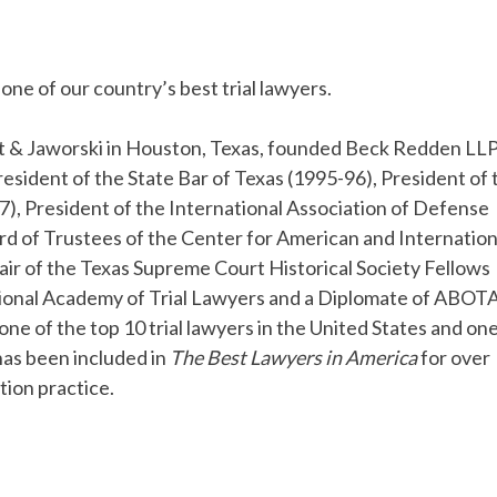
one of our country’s best trial lawyers.
ght & Jaworski in Houston, Texas, founded Beck Redden LLP
esident of the State Bar of Texas (1995-96), President of 
), President of the International Association of Defense
rd of Trustees of the Center for American and Internation
air of the Texas Supreme Court Historical Society Fellows
ational Academy of Trial Lawyers and a Diplomate of ABOT
ne of the top 10 trial lawyers in the United States and one
has been included in
The Best Lawyers in America
for over
ation practice.