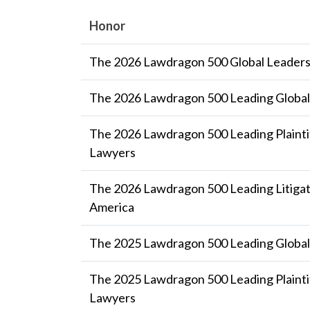
Honor
The 2026 Lawdragon 500 Global Leaders
The 2026 Lawdragon 500 Leading Global 
The 2026 Lawdragon 500 Leading Plaintif
Lawyers
The 2026 Lawdragon 500 Leading Litigat
America
The 2025 Lawdragon 500 Leading Global 
The 2025 Lawdragon 500 Leading Plaintif
Lawyers