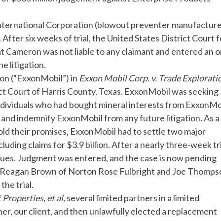
nternational Corporation (blowout preventer manufacturer
on. After six weeks of trial, the United States District Court 
at Cameron was not liable to any claimant and entered an 
 litigation.
ion (“ExxonMobil”) in
Exxon
Mobil Corp. v. Trade Explorati
rict Court of Harris County, Texas. ExxonMobil was seeking
ndividuals who had bought mineral interests from ExxonMob
and indemnify ExxonMobil from any future litigation. As a 
old their promises, ExxonMobil had to settle two major
luding claims for $3.9 billion. After a nearly three-week tri
ssues. Judgment was entered, and the case is now pending
. Reagan Brown of Norton Rose Fulbright and Joe Thomps
he trial.
 Properties, et al,
several limited partners in a limited
r, our client, and then unlawfully elected a replacement