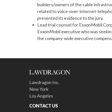
builders/owners of the cable infrastru
related to voice-over-internet-teleph
presented its evidence to the jury.
Lead trial counsel for ExxonMobil Corp
ExxonMobil executive who was seeking m
the company-wide executive compensat
Lawdragon Inc.
New York
Los Angeles
CONTACT US