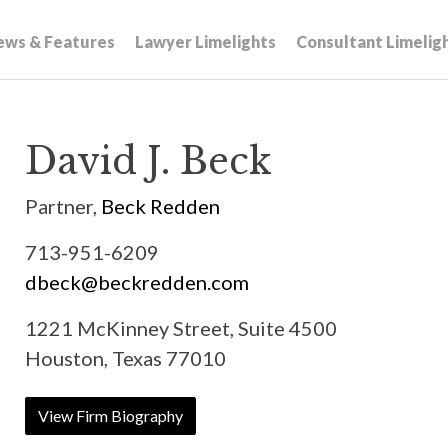
ews & Features
Lawyer Limelights
Consultant Limelig
David J. Beck
Partner,
Beck Redden
713-951-6209
dbeck@beckredden.com
1221 McKinney Street, Suite 4500
Houston, Texas 77010
View Firm Biography