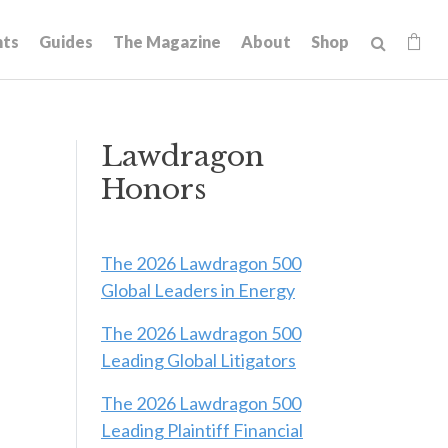
hts
Guides
The Magazine
About
Shop
Lawdragon
Honors
The 2026 Lawdragon 500
Global Leaders in Energy
The 2026 Lawdragon 500
Leading Global Litigators
The 2026 Lawdragon 500
Leading Plaintiff Financial