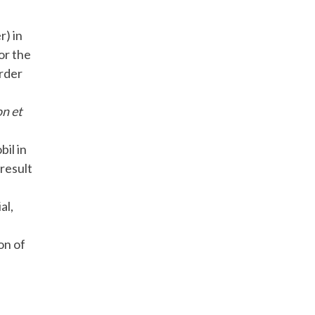
) in
for the
order
on et
il in
result
al,
on of