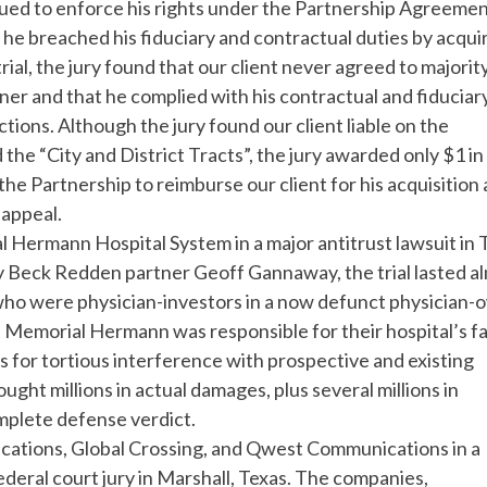
sued to enforce his rights under the Partnership Agreemen
 he breached his fiduciary and contractual duties by acqui
trial, the jury found that our client never agreed to majorit
ner and that he complied with his contractual and fiduciar
ctions. Although the jury found our client liable on the
the “City and District Tracts”, the jury awarded only $1 in
the Partnership to reimburse our client for his acquisition
 appeal.
 Hermann Hospital System in a major antitrust lawsuit in 
by Beck Redden partner Geoff Gannaway, the trial lasted a
, who were physician-investors in a now defunct physician
 Memorial Hermann was responsible for their hospital’s fa
s for tortious interference with prospective and existing
ought millions in actual damages, plus several millions in
mplete defense verdict.
ications, Global Crossing, and Qwest Communications in a
ederal court jury in Marshall, Texas. The companies,