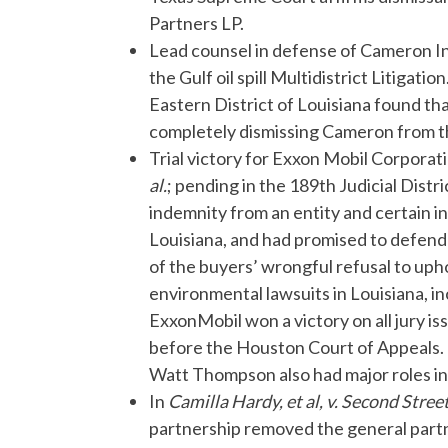
Partners LP.
Lead counsel in defense of Cameron I
the Gulf oil spill Multidistrict Litigati
Eastern District of Louisiana found th
completely dismissing Cameron from the
Trial victory for Exxon Mobil Corporat
al.
; pending in the 189th Judicial Dist
indemnity from an entity and certain i
Louisiana, and had promised to defend 
of the buyers’ wrongful refusal to uph
environmental lawsuits in Louisiana, inc
ExxonMobil won a victory on all jury i
before the Houston Court of Appeals
Watt Thompson also had major roles in t
In
Camilla Hardy, et al, v. Second Street
partnership removed the general partne