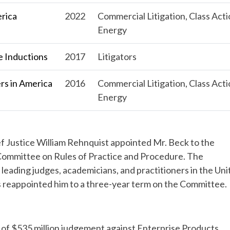
erica
2022
Commercial Litigation, Class Acti
Energy
 Inductions
2017
Litigators
s in America
2016
Commercial Litigation, Class Acti
Energy
f Justice William Rehnquist appointed Mr. Beck to the
 Committee on Rules of Practice and Procedure. The
eading judges, academicians, and practitioners in the Uni
ts reappointed him to a three-year term on the Committee.
 of $535 million judgement against Enterprise Products