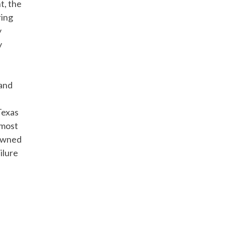
t, the
ring
y
y
 and
Texas
lmost
-owned
ilure