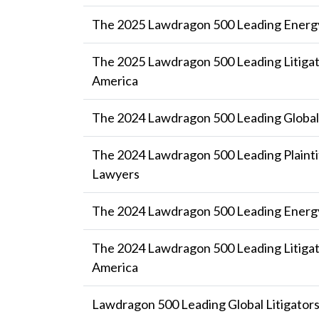
The 2025 Lawdragon 500 Leading Energ
The 2025 Lawdragon 500 Leading Litigat
America
The 2024 Lawdragon 500 Leading Global 
The 2024 Lawdragon 500 Leading Plaintif
Lawyers
The 2024 Lawdragon 500 Leading Energ
The 2024 Lawdragon 500 Leading Litigat
America
Lawdragon 500 Leading Global Litigator