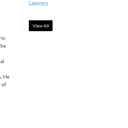
Lawyers
View All
 in
the
al
A. He
 of