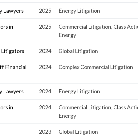
y Lawyers
2025
Energy Litigation
ors in
2025
Commercial Litigation, Class Acti
Energy
Litigators
2024
Global Litigation
f Financial
2024
Complex Commercial Litigation
y Lawyers
2024
Energy Litigation
ors in
2024
Commercial Litigation, Class Acti
Energy
s
2023
Global Litigation