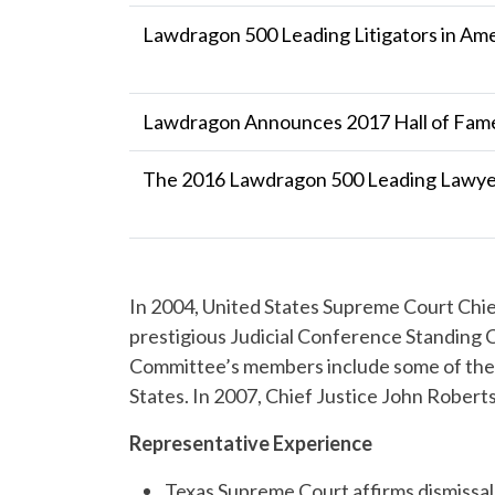
Lawdragon 500 Leading Litigators in Am
Lawdragon Announces 2017 Hall of Fame
The 2016 Lawdragon 500 Leading Lawyer
In 2004, United States Supreme Court Chie
prestigious Judicial Conference Standing
Committee’s members include some of the l
States. In 2007, Chief Justice John Rober
Representative Experience
Texas Supreme Court affirms dismissal