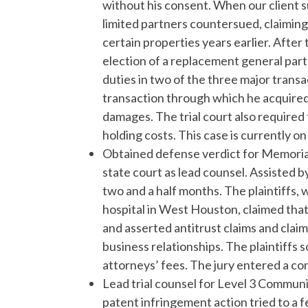
without his consent. When our client 
limited partners countersued, claiming
certain properties years earlier. After 
election of a replacement general part
duties in two of the three major transa
transaction through which he acquired 
damages. The trial court also required 
holding costs. This case is currently on
Obtained defense verdict for Memorial
state court as lead counsel. Assisted 
two and a half months. The plaintiffs
hospital in West Houston, claimed that
and asserted antitrust claims and claim
business relationships. The plaintiffs s
attorneys’ fees. The jury entered a co
Lead trial counsel for Level 3 Commun
patent infringement action tried to a f