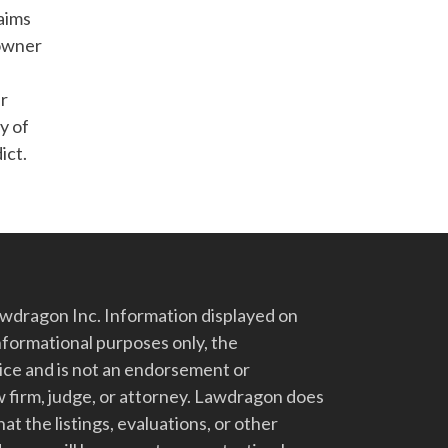
laims
 owner
er
y of
ict.
dragon Inc. Information displayed on
nformational purposes only, the
vice and is not an endorsement or
 firm, judge, or attorney. Lawdragon does
at the listings, evaluations, or other