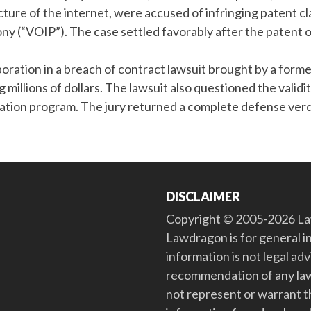
cture of the internet, were accused of infringing patent c
ony (“VOIP”). The case settled favorably after the patent
oration in a breach of contract lawsuit brought by a form
illions of dollars. The lawsuit also questioned the validit
ion program. The jury returned a complete defense verd
DISCLAIMER
Copyright © 2005-2026 Law
Lawdragon is for general i
information is not legal ad
recommendation of any law
not represent or warrant th