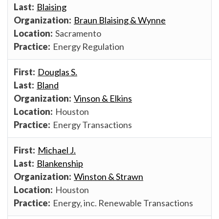
Blaising
Braun Blaising & Wynne
Sacramento
Energy Regulation
Douglas S.
Bland
Vinson & Elkins
Houston
Energy Transactions
Michael J.
Blankenship
Winston & Strawn
Houston
Energy, inc. Renewable Transactions