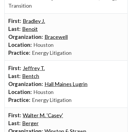
Transition
Bradley J.
Benoit
Bracewell
Houston
Energy Litigation
Jeffrey T.
Bentch
Hall Maines Lugrin
Houston
Energy Litigation
Walter M. 'Casey'
Berger
Winston & Strawn