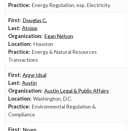
Energy Regulation, esp. Electricity
Douglas C.
Atnipp
Egan Nelson
Houston
Energy & Natural Resources
Transactions
Anne Idsal
Austin
Austin Legal & Public Affairs
Washington, D.C.
Environmental Regulation &
Compliance
Noam