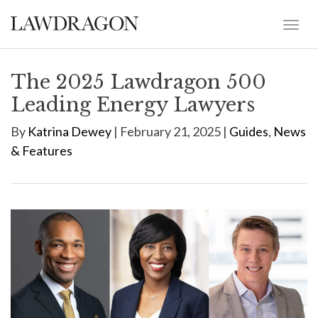
The 2025 Lawdragon 500
Leading Energy Lawyers
By
Katrina Dewey
| February 21, 2025 |
Guides
,
News
& Features