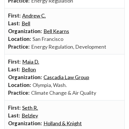
Energy Regulation
Andrew C.
Bell
Bell Kearns
San Francisco
Energy Regulation, Development
Maia D.
Bellon
Cascadia Law Group
Olympia, Wash.
Climate Change & Air Quality
Seth R.
Belzley
Holland & Knight