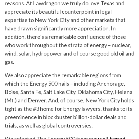
reasons. At Lawdragon we truly do love Texas and
appreciate its beautiful counterpoint in legal
expertise to New York City and other markets that
have drawn significantly more appreciation. In
addition, there’s a remarkable confluence of those
who work throughout the strata of energy – nuclear,
wind, solar, hydropower and of course good old oil and
gas.
We also appreciate the remarkable regions from
which the Energy 500 hails – including Anchorage,
Boise, Santa Fe, Salt Lake City, Oklahoma City, Helena
(Mt.) and Denver. And, of course, New York City holds
tight as the #3 home for Energy lawyers, thanks to its
preeminence in blockbuster billion-dollar deals and
trials, as well as global controversies.
We selected The Energy 500 from our
well-honed