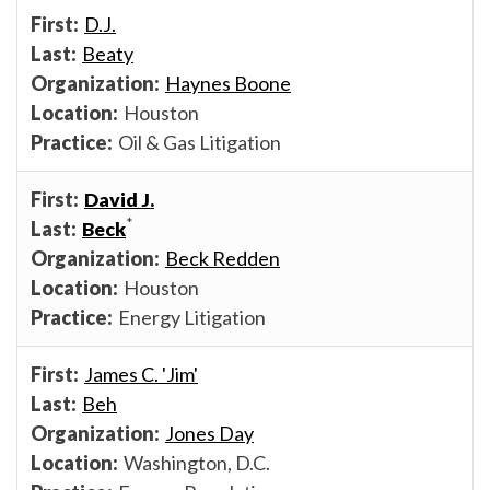
D.J.
Beaty
Haynes Boone
Houston
Oil & Gas Litigation
David J.
*
Beck
Beck Redden
Houston
Energy Litigation
James C. 'Jim'
Beh
Jones Day
Washington, D.C.