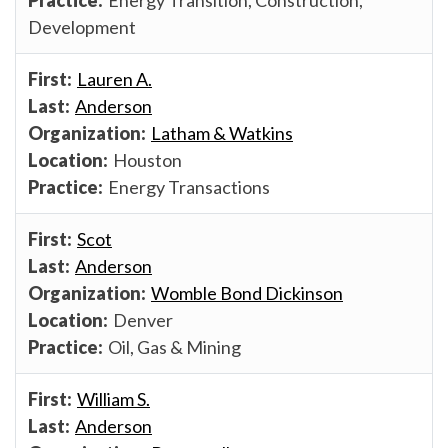
Development
Lauren A.
Anderson
Latham & Watkins
Houston
Energy Transactions
Scot
Anderson
Womble Bond Dickinson
Denver
Oil, Gas & Mining
William S.
Anderson