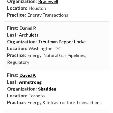
Bracewell
Houston
Energy Transactions
Daniel P.
Archuleta
Troutman Pepper Locke
Washington, D.C.
Energy, Natural Gas Pipelines,
Regulatory
David P.
Armstrong
Skadden
Toronto
Energy & Infrastructure Transactions