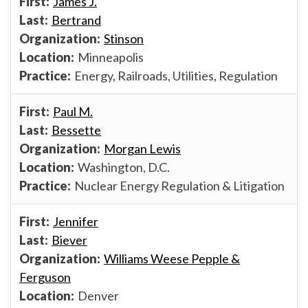
James J.
Bertrand
Stinson
Minneapolis
Energy, Railroads, Utilities, Regulation
Paul M.
Bessette
Morgan Lewis
Washington, D.C.
Nuclear Energy Regulation & Litigation
Jennifer
Biever
Williams Weese Pepple &
Ferguson
Denver