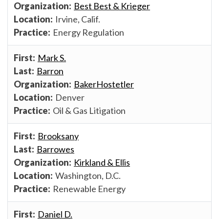
Best Best & Krieger
Irvine, Calif.
Energy Regulation
Mark S.
Barron
BakerHostetler
Denver
Oil & Gas Litigation
Brooksany
Barrowes
Kirkland & Ellis
Washington, D.C.
Renewable Energy
Daniel D.