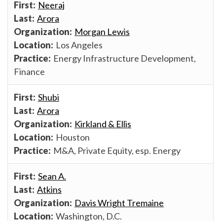
Neeraj
Arora
Morgan Lewis
Los Angeles
Energy Infrastructure Development,
Finance
Shubi
Arora
Kirkland & Ellis
Houston
M&A, Private Equity, esp. Energy
Sean A.
Atkins
Davis Wright Tremaine
Washington, D.C.