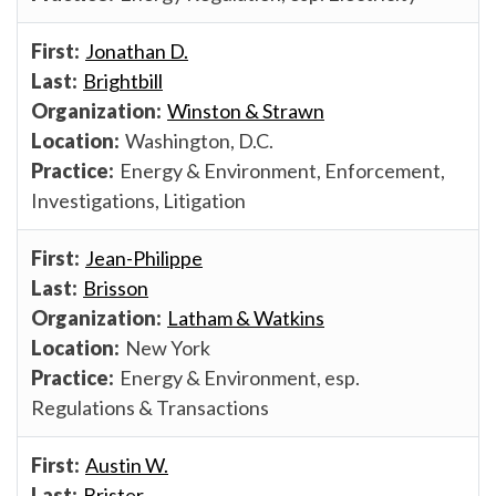
Jonathan D.
Brightbill
Winston & Strawn
Washington, D.C.
Energy & Environment, Enforcement,
Investigations, Litigation
Jean-Philippe
Brisson
Latham & Watkins
New York
Energy & Environment, esp.
Regulations & Transactions
Austin W.
Brister