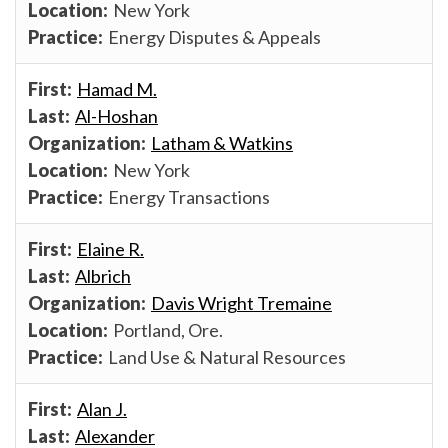
New York
Energy Disputes & Appeals
Hamad M.
Al-Hoshan
Latham & Watkins
New York
Energy Transactions
Elaine R.
Albrich
Davis Wright Tremaine
Portland, Ore.
Land Use & Natural Resources
Alan J.
Alexander