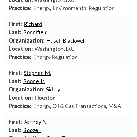
Energy, Environmental Regulation
Richard
Bonnifield
Husch Blackwell
Washington, D.C.
Energy Regulation
Stephen M.
Boone Jr.
Sidley
Houston
Energy, Oil & Gas Transactions, M&A
Jeffrey N.
Boozell