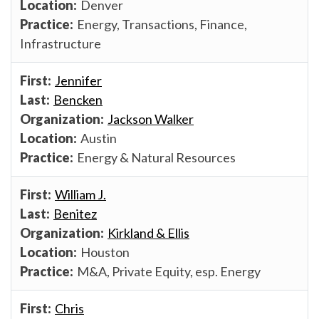
Denver
Energy, Transactions, Finance,
Infrastructure
Jennifer
Bencken
Jackson Walker
Austin
Energy & Natural Resources
William J.
Benitez
Kirkland & Ellis
Houston
M&A, Private Equity, esp. Energy
Chris