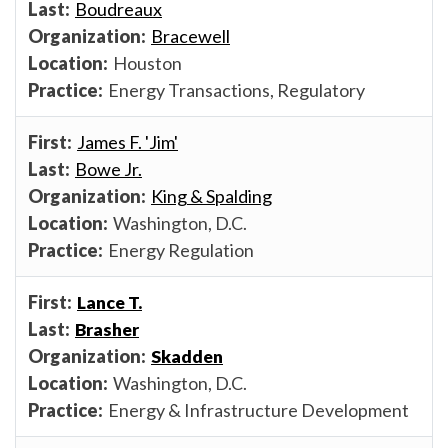
Boudreaux
Bracewell
Houston
Energy Transactions, Regulatory
James F. 'Jim'
Bowe Jr.
King & Spalding
Washington, D.C.
Energy Regulation
Lance T.
Brasher
Skadden
Washington, D.C.
Energy & Infrastructure Development