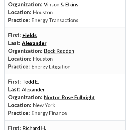
Vinson & Elkins
Houston
Energy Transactions
Fields
Alexander
Beck Redden
Houston
Energy Litigation
Todd E.
Alexander
Norton Rose Fulbright
New York
Energy Finance
Richard H.