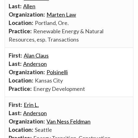
Allen
Marten Law
Portland, Ore.
Renewable Energy & Natural
Resources, esp. Transactions
Alan Claus
Anderson
Polsinelli
Kansas City
Energy Development
Erin L.
Anderson
Van Ness Feldman
Seattle
Energy Transition, Construction,