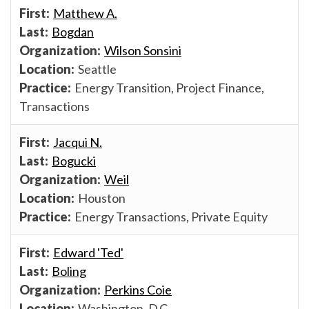
Matthew A.
Bogdan
Wilson Sonsini
Seattle
Energy Transition, Project Finance,
Transactions
Jacqui N.
Bogucki
Weil
Houston
Energy Transactions, Private Equity
Edward 'Ted'
Boling
Perkins Coie
Washington, D.C.