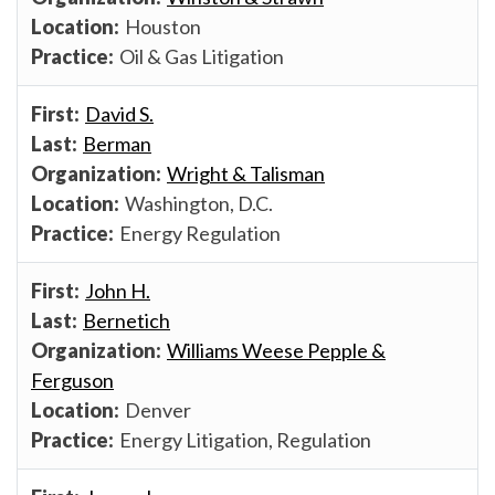
Houston
Oil & Gas Litigation
David S.
Berman
Wright & Talisman
Washington, D.C.
Energy Regulation
John H.
Bernetich
Williams Weese Pepple &
Ferguson
Denver
Energy Litigation, Regulation