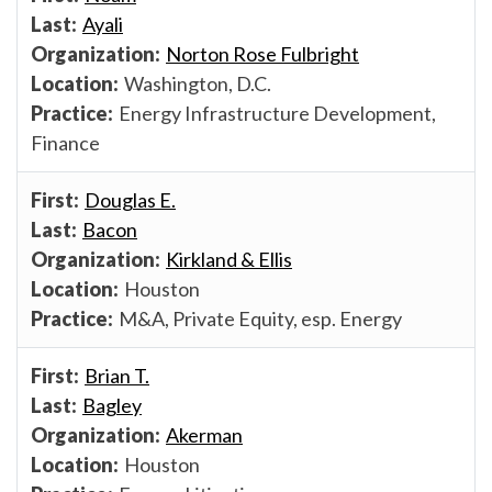
Ayali
Norton Rose Fulbright
Washington, D.C.
Energy Infrastructure Development,
Finance
Douglas E.
Bacon
Kirkland & Ellis
Houston
M&A, Private Equity, esp. Energy
Brian T.
Bagley
Akerman
Houston