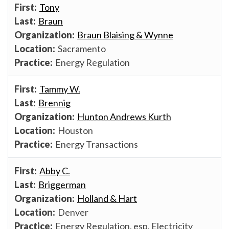
Tony
Braun
Braun Blaising & Wynne
Sacramento
Energy Regulation
Tammy W.
Brennig
Hunton Andrews Kurth
Houston
Energy Transactions
Abby C.
Briggerman
Holland & Hart
Denver
Energy Regulation, esp. Electricity