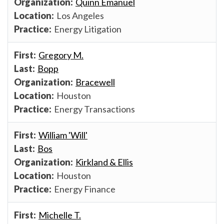
Quinn Emanuel
Los Angeles
Energy Litigation
Gregory M.
Bopp
Bracewell
Houston
Energy Transactions
William 'Will'
Bos
Kirkland & Ellis
Houston
Energy Finance
Michelle T.