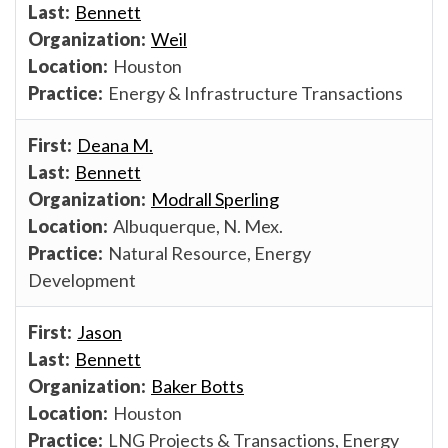
Bennett
Weil
Houston
Energy & Infrastructure Transactions
Deana M.
Bennett
Modrall Sperling
Albuquerque, N. Mex.
Natural Resource, Energy
Development
Jason
Bennett
Baker Botts
Houston
LNG Projects & Transactions, Energy