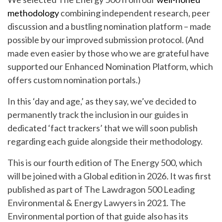
methodology
combining independent research, peer
discussion and a bustling nomination platform – made
possible by our improved submission protocol. (And
made even easier by those who we are grateful have
supported our Enhanced Nomination Platform, which
offers custom nomination portals.)
In this ‘day and age,’ as they say, we’ve decided to
permanently track the inclusion in our guides in
dedicated ‘fact trackers’ that we will soon publish
regarding each guide alongside their methodology.
This is our fourth edition of The Energy 500, which
will be joined with a Global edition in 2026
.
It was first
published as part of The Lawdragon 500 Leading
Environmental & Energy Lawyers in 2021. The
Environmental portion of that guide also has its