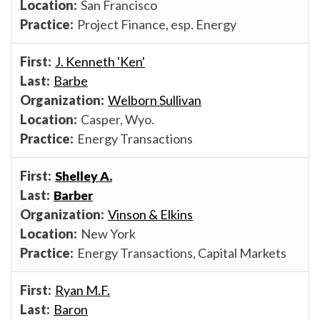
San Francisco
Project Finance, esp. Energy
J. Kenneth 'Ken'
Barbe
Welborn Sullivan
Casper, Wyo.
Energy Transactions
Shelley A.
Barber
Vinson & Elkins
New York
Energy Transactions, Capital Markets
Ryan M.F.
Baron