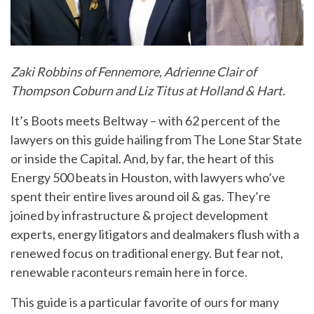
Zaki Robbins of Fennemore, Adrienne Clair of
Thompson Coburn and Liz Titus at Holland & Hart.
It’s Boots meets Beltway – with 62 percent of the
lawyers on this guide hailing from The Lone Star State
or inside the Capital. And, by far, the heart of this
Energy 500 beats in Houston, with lawyers who’ve
spent their entire lives around oil & gas. They’re
joined by infrastructure & project development
experts, energy litigators and dealmakers flush with a
renewed focus on traditional energy. But fear not,
renewable raconteurs remain here in force.
This guide is a particular favorite of ours for many