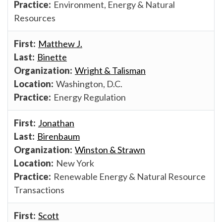
Environment, Energy & Natural
Resources
Matthew J.
Binette
Wright & Talisman
Washington, D.C.
Energy Regulation
Jonathan
Birenbaum
Winston & Strawn
New York
Renewable Energy & Natural Resource
Transactions
Scott