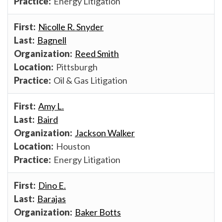
Energy Litigation
Nicolle R. Snyder
Bagnell
Reed Smith
Pittsburgh
Oil & Gas Litigation
Amy L.
Baird
Jackson Walker
Houston
Energy Litigation
Dino E.
Barajas
Baker Botts