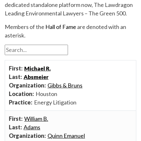
dedicated standalone platform now, The Lawdragon
Leading Environmental Lawyers – The Green 500.
Members of the
Hall of Fame
are denoted with an
asterisk.
Michael R.
Absmeier
Gibbs & Bruns
Houston
Energy Litigation
William B.
Adams
Quinn Emanuel