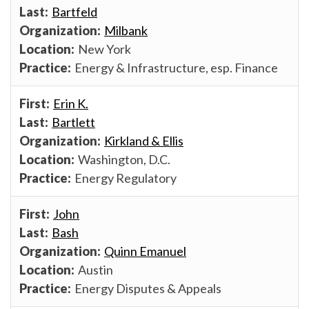
Bartfeld
Milbank
New York
Energy & Infrastructure, esp. Finance
Erin K.
Bartlett
Kirkland & Ellis
Washington, D.C.
Energy Regulatory
John
Bash
Quinn Emanuel
Austin
Energy Disputes & Appeals